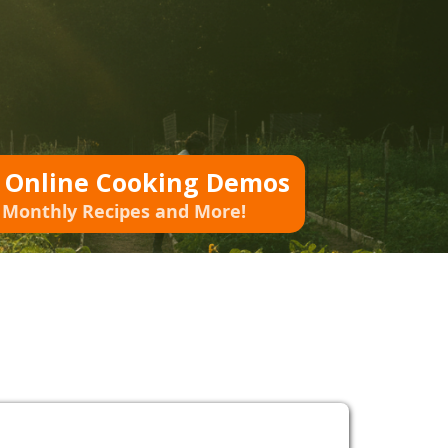
o Online Cooking Demos
 Monthly Recipes and More!