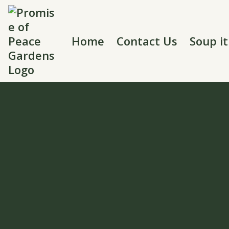
Home
Contact Us
Soup i