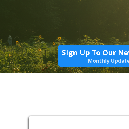
Sign Up To Our Ne
Monthly Updat