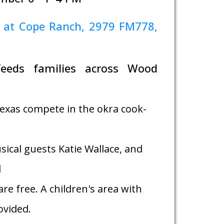
 at Cope Ranch, 2979 FM778,
feeds families across Wood
exas compete in the okra cook-
sical guests Katie Wallace, and
d
re free. A children's area with
rovided.