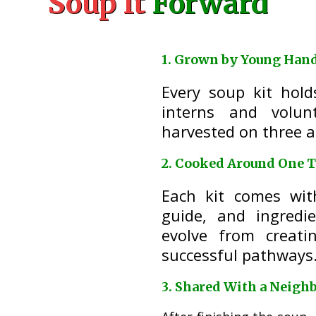
Soup It
Forward
1. Grown by Young Han
Every soup kit hol
interns and volun
harvested on three a
2. Cooked Around One T
Each kit comes wit
guide, and ingredi
evolve from creati
successful pathways
3. Shared With a Neigh