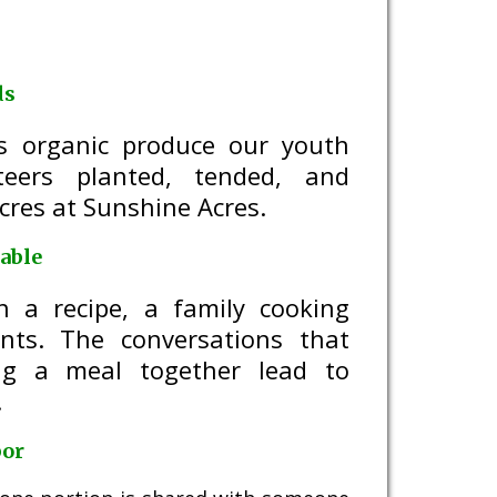
ds
ds organic produce our youth
teers planted, tended, and
cres at Sunshine Acres.
able
h a recipe, a family cooking
ents. The conversations that
ng a meal together lead to
.
bor