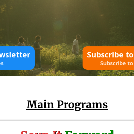
wsletter
Subscribe t
es
Subscribe to
Main Programs