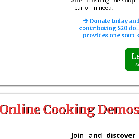
After finishing the soup
near or in need.
Donate today an
contributing $20 dol
provides one soup k
L
S
Online Cooking Demo
Join and discover 