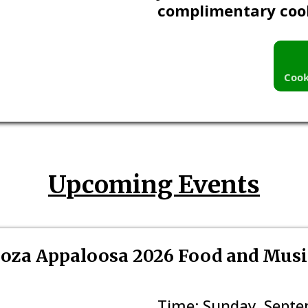
complimentary coo
Cook
Upcoming Events
oza Appaloosa 2026 Food and Music
Time: Sunday, Septem