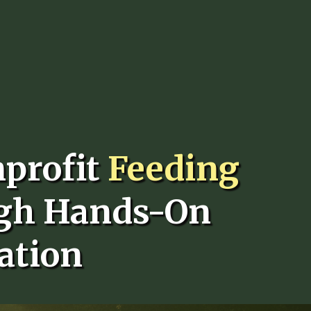
nprofit
Feeding
gh Hands-On
ation