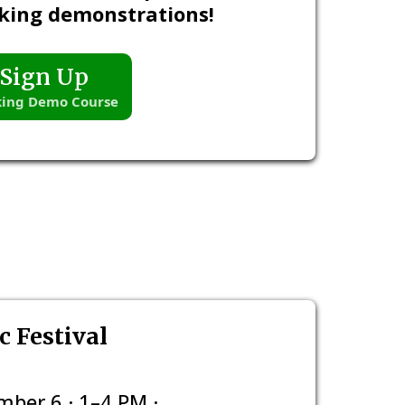
king demonstrations!
Sign Up
ing Demo Course
 Festival
ber 6 · 1–4 PM ·