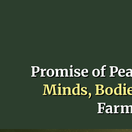
Promise of Pe
Minds, Bodi
Farm