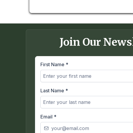
Join Our News
First Name
*
Last Name
*
Email
*