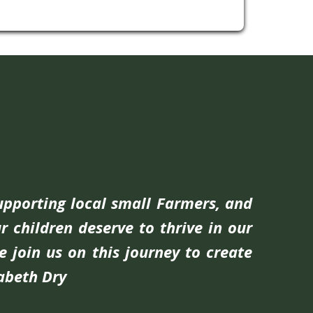
supporting local small Farmers, and
r children deserve to thrive in our
e join us on this journey to create
zabeth Dry