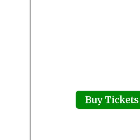
Buy Tickets