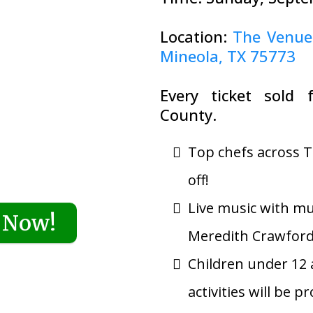
Location:
The Venue
Mineola, TX 75773
Every ticket sold 
County.
Top chefs across T
off!
Live music with mu
 Now!
Meredith Crawfor
Children under 12 a
activities will be p