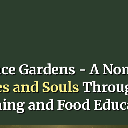
ace Gardens - A No
es and Souls
Throu
ing and Food Educ