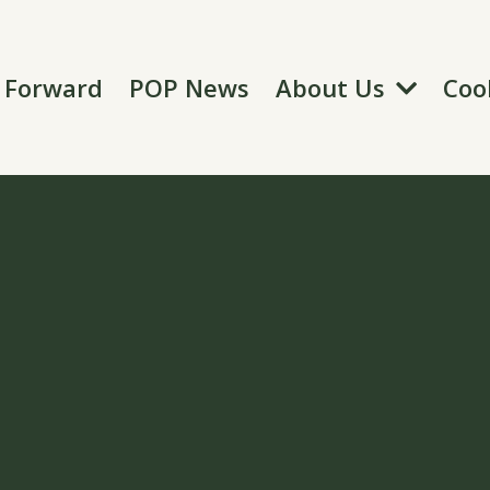
About Us
t Forward
POP News
Coo