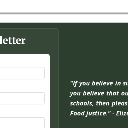
letter
"If you believe in 
you believe that ou
schools, then pleas
Food justice." - Eli