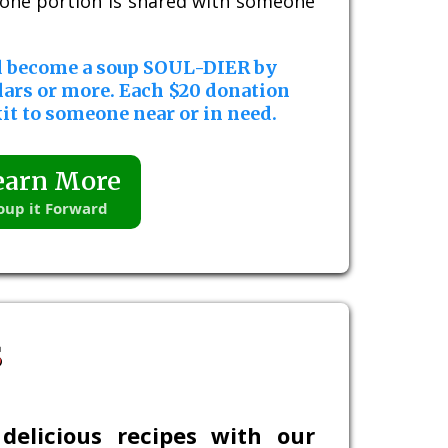
, one portion is shared with someone
d become a soup SOUL-DIER by
lars or more. Each $20 donation
it to someone near or in need.
earn More
oup it Forward
s
delicious recipes with our