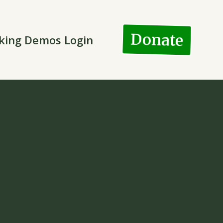
Donate
king Demos Login