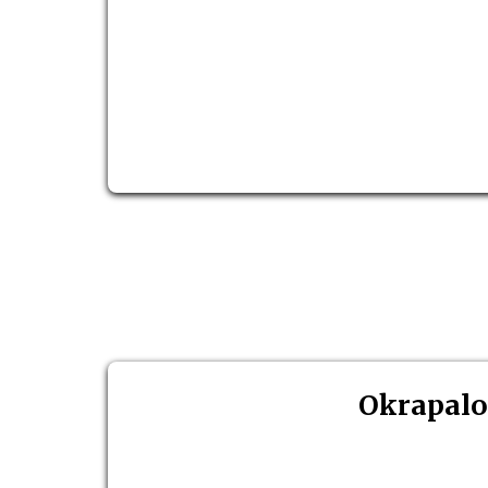
Okrapalo