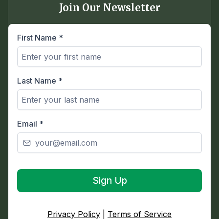
Join Our Newsletter
First Name
*
Last Name
*
Email
*
Sign Up
Privacy Policy
|
Terms of Service