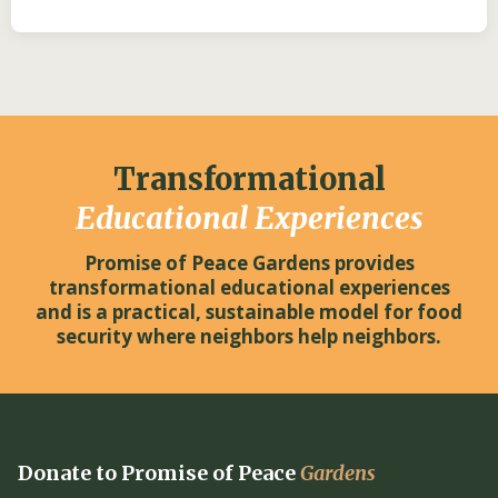
Transformational
Educational Experiences
Promise of Peace Gardens provides
transformational educational experiences
and is a practical, sustainable model for food
security where neighbors help neighbors.
Donate to Promise of Peace
Gardens