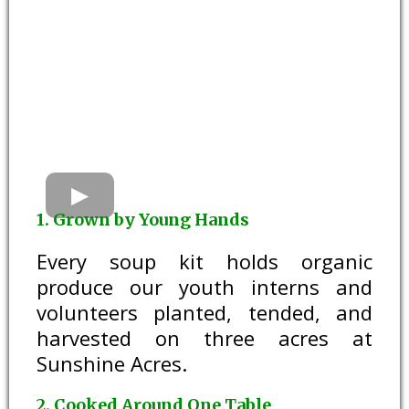
1. Grown by Young Hands
Every soup kit holds organic
produce our youth interns and
volunteers planted, tended, and
harvested on three acres at
Sunshine Acres.
2. Cooked Around One Table