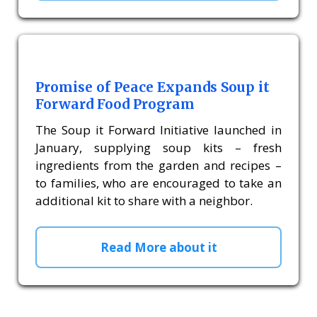
Promise of Peace Expands Soup it
Forward Food Program
The Soup it Forward Initiative launched in
January, supplying soup kits – fresh
ingredients from the garden and recipes –
to families, who are encouraged to take an
additional kit to share with a neighbor.
Read More about it