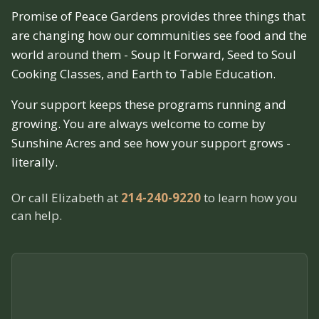
Promise of Peace Gardens provides three things that
are changing how our communities see food and the
world around them - Soup It Forward, Seed to Soul
Cooking Classes, and Earth to Table Education.
Your support keeps these programs running and
growing. You are always welcome to come by
Sunshine Acres and see how your support grows -
literally.
Or call Elizabeth at
214-240-9220
to learn how you
can help.