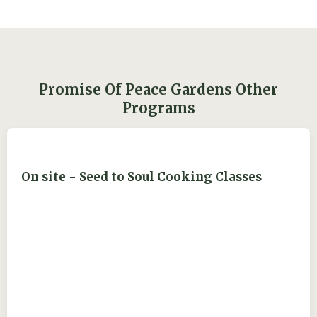
Promise Of Peace Gardens Other
Programs
On site - Seed to Soul Cooking Classes