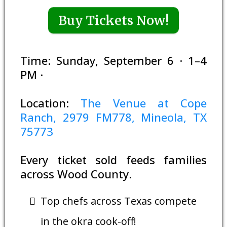
Buy Tickets Now!
Time: Sunday, September 6 · 1–4
PM ·
Location:
The Venue at Cope
Ranch, 2979 FM778, Mineola, TX
75773
Every ticket sold feeds families
across Wood County.
Top chefs across Texas compete
in the okra cook-off!