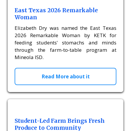
East Texas 2026 Remarkable
Woman
Elizabeth Dry was named the East Texas
2026 Remarkable Woman by KETK for
feeding students' stomachs and minds
through the farm-to-table program at
Mineola ISD.
Read More about it
Student-Led Farm Brings Fresh
Produce to Community