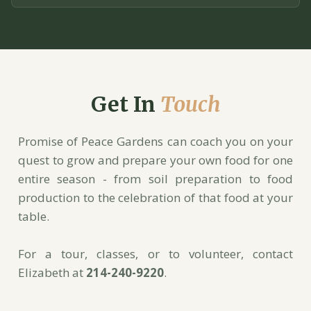
Get In
Touch
Promise of Peace Gardens can coach you on your
quest to grow and prepare your own food for one
entire season - from soil preparation to food
production to the celebration of that food at your
table.
For a tour, classes, or to volunteer, contact
Elizabeth at
214-240-9220
.