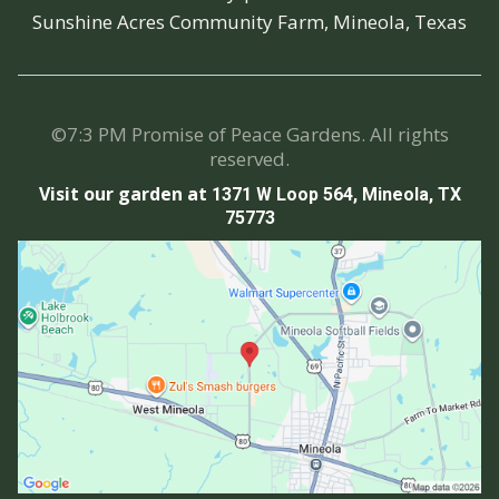
Sunshine Acres Community Farm, Mineola, Texas
©7:3 PM Promise of Peace Gardens. All rights
reserved.
Visit our garden at
1371 W Loop 564, Mineola, TX
75773