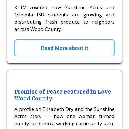
KLTV covered how Sunshine Acres and
Mineola ISD students are growing and
distributing fresh produce to neighbors
across Wood County.
Read More about it
Promise of Peace Featured in Love
Wood County
A profile on Elizabeth Dry and the Sunshine
Acres story — how one woman turned
empty land into a working community farm