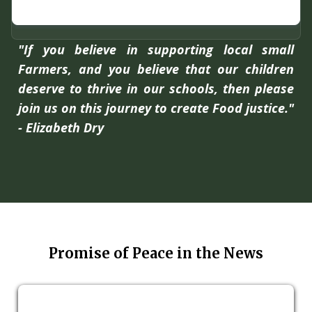
"If you believe in supporting local small
Farmers, and you believe that our children
deserve to thrive in our schools, then please
join us on this journey to create Food justice."
- Elizabeth Dry
Promise of Peace in the News