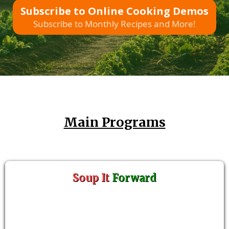
Subscribe to Online Cooking Demos
Subscribe to Monthly Recipes and More!
Main Programs
Soup It
Forward