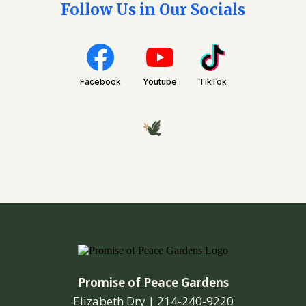
Follow Us in Our Socials
Facebook
Youtube
TikTok
Promise of Peace Gardens
Elizabeth Dry |
214-240-9220