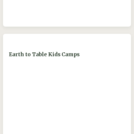
Earth to Table Kids Camps
ejdry54@yahoo.com