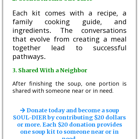
Each kit comes with a recipe, a
family cooking guide, and
ingredients. The conversations
that evolve from creating a meal
together lead to successful
pathways.
3. Shared With a Neighbor
After finishing the soup, one portion is
shared with someone near or in need.
Donate today and become a soup
SOUL-DIER by contributing $20 dollars
or more. Each $20 donation provides
one soup kit to someone near or in
need.