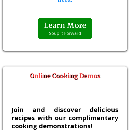
Learn More
Soup it Forward
Online Cooking Demos
Join and discover delicious
recipes with our complimentary
cooking demonstrations!