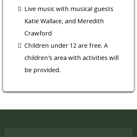
Live music with musical guests
Katie Wallace, and Meredith
Crawford
Children under 12 are free. A
children's area with activities will
be provided.