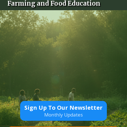
Farming and Food Education
Sign Up To Our Newsletter
Monthly Updates