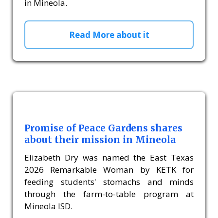
in Mineola.
Read More about it
Promise of Peace Gardens shares
about their mission in Mineola
Elizabeth Dry was named the East Texas
2026 Remarkable Woman by KETK for
feeding students' stomachs and minds
through the farm-to-table program at
Mineola ISD.