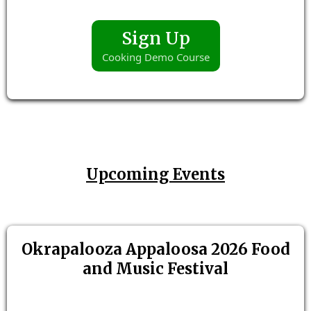
Sign Up
Cooking Demo Course
Upcoming Events
Okrapalooza Appaloosa 2026 Food
and Music Festival