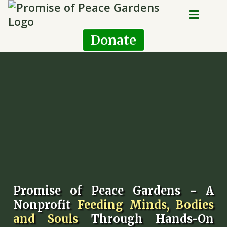
Donate
Promise of Peace Gardens - A
Nonprofit
Feeding Minds, Bodies
and Souls
Through Hands-On