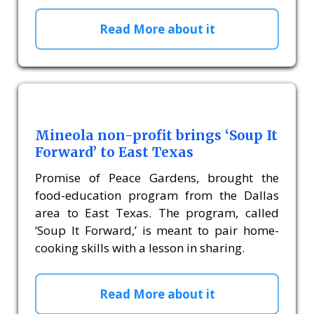
Read More about it
Mineola non-profit brings ‘Soup It
Forward’ to East Texas
Promise of Peace Gardens, brought the
food-education program from the Dallas
area to East Texas. The program, called
‘Soup It Forward,’ is meant to pair home-
cooking skills with a lesson in sharing.
Read More about it