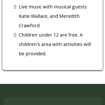
Live music with musical guests
Katie Wallace, and Meredith
Crawford
Children under 12 are free. A
children's area with activities will
be provided.