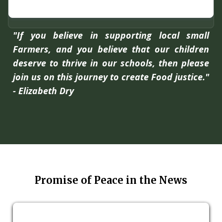
"If you believe in supporting local small
Farmers, and you believe that our children
deserve to thrive in our schools, then please
join us on this journey to create Food justice."
- Elizabeth Dry
Promise of Peace in the News