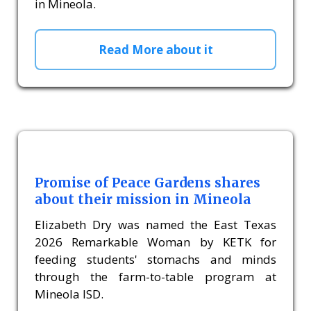
in Mineola.
Read More about it
Promise of Peace Gardens shares
about their mission in Mineola
Elizabeth Dry was named the East Texas
2026 Remarkable Woman by KETK for
feeding students' stomachs and minds
through the farm-to-table program at
Mineola ISD.