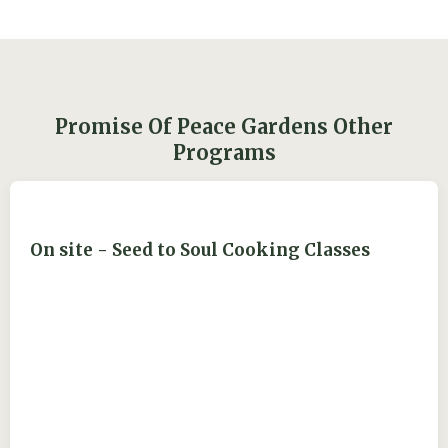
Promise Of Peace Gardens Other
Programs
On site - Seed to Soul Cooking Classes