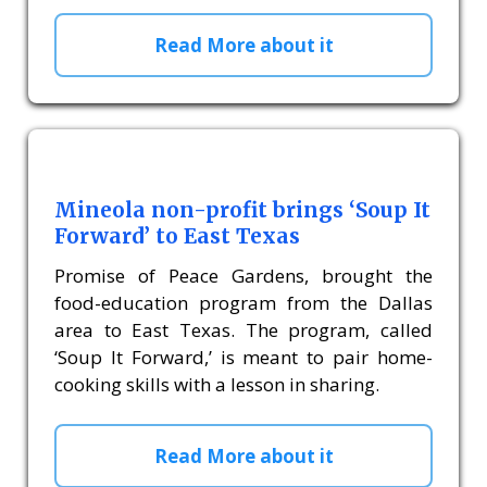
Read More about it
Mineola non-profit brings ‘Soup It
Forward’ to East Texas
Promise of Peace Gardens, brought the
food-education program from the Dallas
area to East Texas. The program, called
‘Soup It Forward,’ is meant to pair home-
cooking skills with a lesson in sharing.
Read More about it