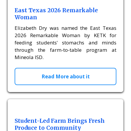
East Texas 2026 Remarkable
Woman
Elizabeth Dry was named the East Texas
2026 Remarkable Woman by KETK for
feeding students' stomachs and minds
through the farm-to-table program at
Mineola ISD.
Read More about it
Student-Led Farm Brings Fresh
Produce to Community