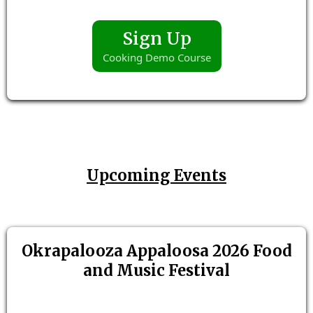
Sign Up
Cooking Demo Course
Upcoming Events
Okrapalooza Appaloosa 2026 Food
and Music Festival