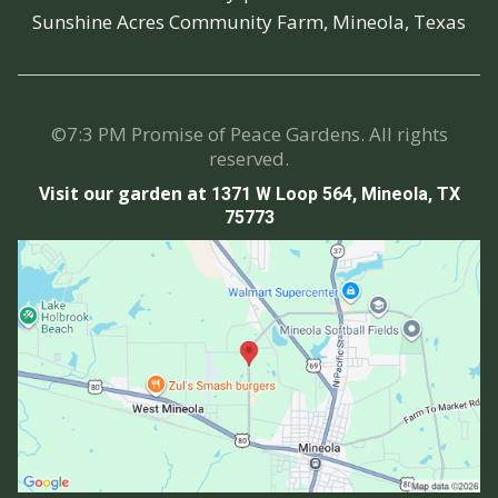
Sunshine Acres Community Farm, Mineola, Texas
©7:3 PM Promise of Peace Gardens. All rights
reserved.
Visit our garden at
1371 W Loop 564, Mineola, TX
75773