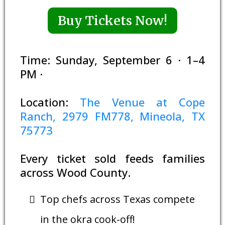
Buy Tickets Now!
Time: Sunday, September 6 · 1–4
PM ·
Location:
The Venue at Cope
Ranch, 2979 FM778, Mineola, TX
75773
Every ticket sold feeds families
across Wood County.
Top chefs across Texas compete
in the okra cook-off!