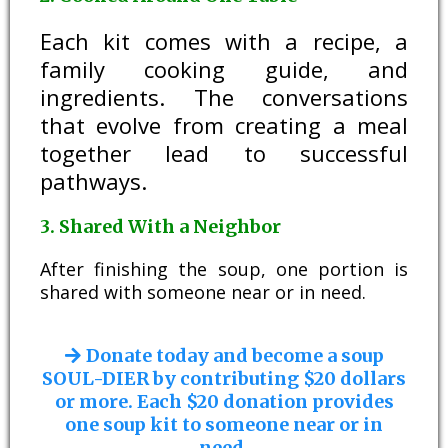
Each kit comes with a recipe, a
family cooking guide, and
ingredients. The conversations
that evolve from creating a meal
together lead to successful
pathways.
3. Shared With a Neighbor
After finishing the soup, one portion is
shared with someone near or in need.
Donate today and become a soup
SOUL-DIER by contributing $20 dollars
or more. Each $20 donation provides
one soup kit to someone near or in
need.