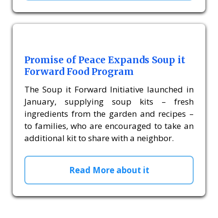
Promise of Peace Expands Soup it
Forward Food Program
The Soup it Forward Initiative launched in
January, supplying soup kits – fresh
ingredients from the garden and recipes –
to families, who are encouraged to take an
additional kit to share with a neighbor.
Read More about it