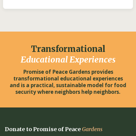
Transformational
Educational Experiences
Promise of Peace Gardens provides
transformational educational experiences
and is a practical, sustainable model for food
security where neighbors help neighbors.
Donate to Promise of Peace
Gardens