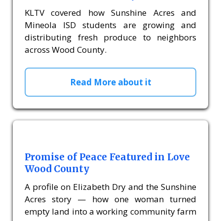
KLTV covered how Sunshine Acres and
Mineola ISD students are growing and
distributing fresh produce to neighbors
across Wood County.
Read More about it
Promise of Peace Featured in Love
Wood County
A profile on Elizabeth Dry and the Sunshine
Acres story — how one woman turned
empty land into a working community farm