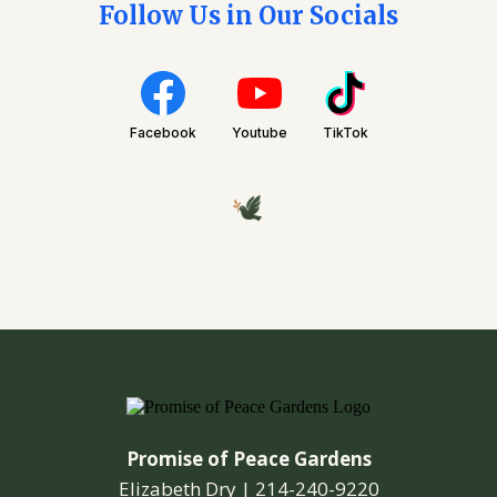
Follow Us in Our Socials
Facebook
Youtube
TikTok
Promise of Peace Gardens
Elizabeth Dry |
214-240-9220