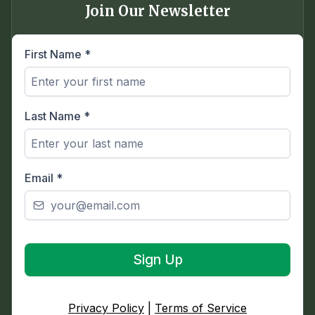
Join Our Newsletter
First Name
*
Last Name
*
Email
*
Sign Up
Privacy Policy
|
Terms of Service