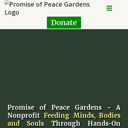
Donate
Promise of Peace Gardens - A
Nonprofit
Feeding Minds, Bodies
and Souls
Through Hands-On