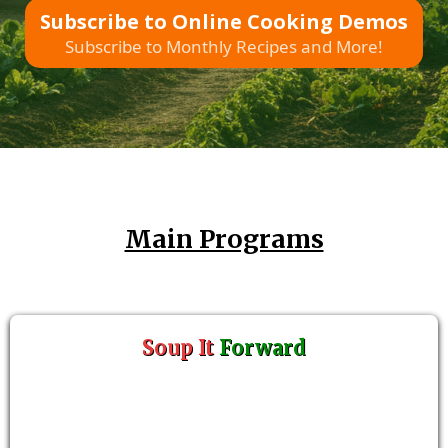
Subscribe to Online Cooking Demos
Subscribe to Monthly Recipes and More!
Main Programs
Soup It
Forward