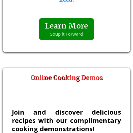
Learn More
Soup it Forward
Online Cooking Demos
Join and discover delicious
recipes with our complimentary
cooking demonstrations!