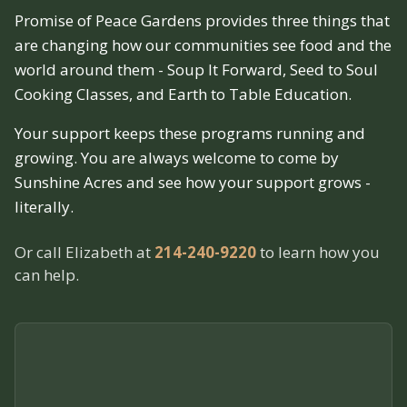
Promise of Peace Gardens provides three things that
are changing how our communities see food and the
world around them - Soup It Forward, Seed to Soul
Cooking Classes, and Earth to Table Education.
Your support keeps these programs running and
growing. You are always welcome to come by
Sunshine Acres and see how your support grows -
literally.
Or call Elizabeth at
214-240-9220
to learn how you
can help.