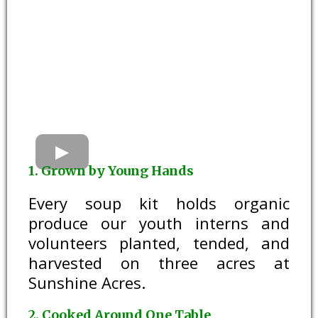
1. Grown by Young Hands
Every soup kit holds organic
produce our youth interns and
volunteers planted, tended, and
harvested on three acres at
Sunshine Acres.
2. Cooked Around One Table