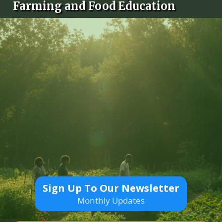
Farming and Food Education
Sign Up To Our Newsletter
Monthly Updates