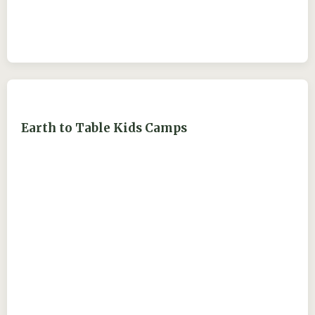
Earth to Table Kids Camps
ejdry54@yahoo.com