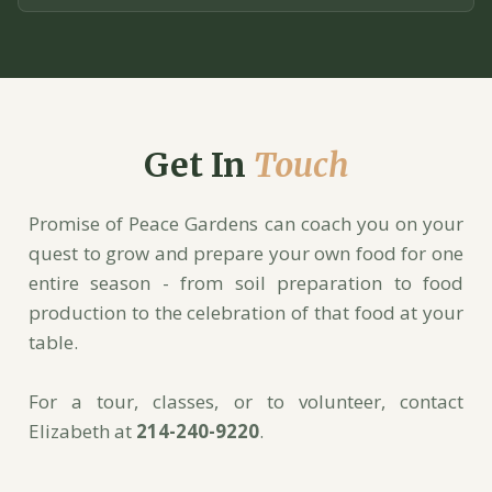
Get In
Touch
Promise of Peace Gardens can coach you on your
quest to grow and prepare your own food for one
entire season - from soil preparation to food
production to the celebration of that food at your
table.
For a tour, classes, or to volunteer, contact
Elizabeth at
214-240-9220
.