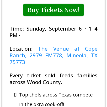
Buy Tickets Now!
Time: Sunday, September 6 · 1–4
PM ·
Location:
The Venue at Cope
Ranch, 2979 FM778, Mineola, TX
75773
Every ticket sold feeds families
across Wood County.
Top chefs across Texas compete
in the okra cook-off!