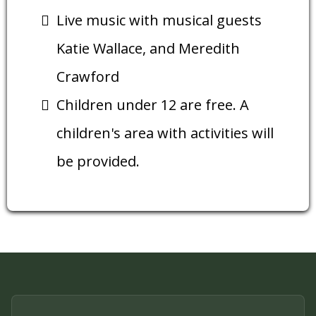
Live music with musical guests
Katie Wallace, and Meredith
Crawford
Children under 12 are free. A
children's area with activities will
be provided.