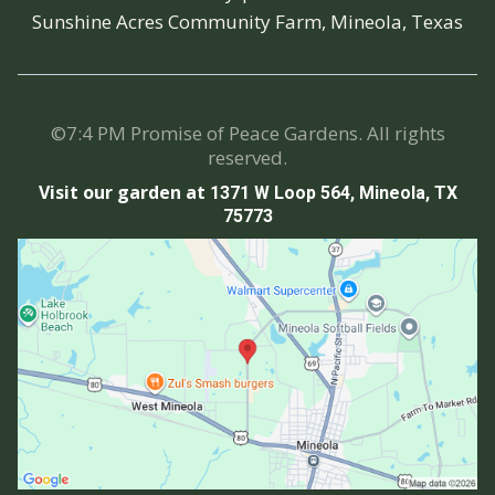
Sunshine Acres Community Farm, Mineola, Texas
©7:4 PM Promise of Peace Gardens. All rights
reserved.
Visit our garden at
1371 W Loop 564, Mineola, TX
75773