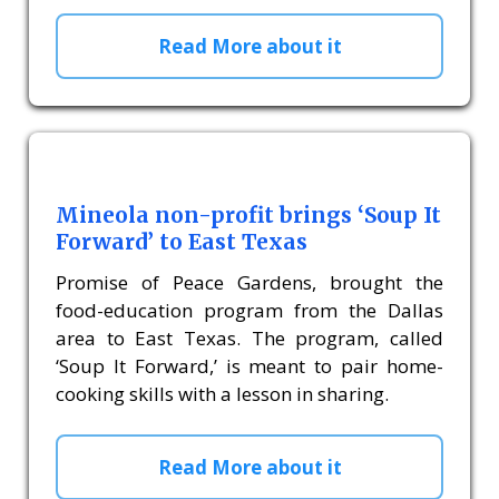
Read More about it
Mineola non-profit brings ‘Soup It
Forward’ to East Texas
Promise of Peace Gardens, brought the
food-education program from the Dallas
area to East Texas. The program, called
‘Soup It Forward,’ is meant to pair home-
cooking skills with a lesson in sharing.
Read More about it