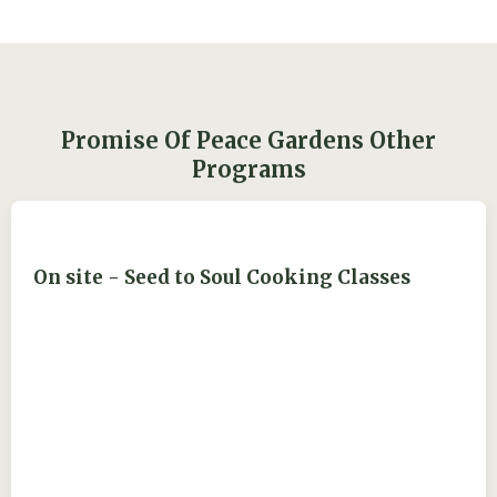
Promise Of Peace Gardens Other
Programs
On site - Seed to Soul Cooking Classes