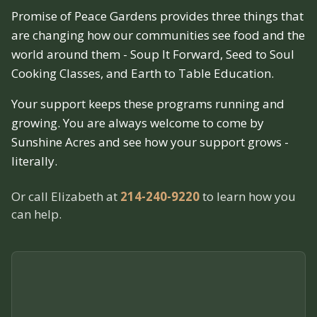
Promise of Peace Gardens provides three things that
are changing how our communities see food and the
world around them - Soup It Forward, Seed to Soul
Cooking Classes, and Earth to Table Education.
Your support keeps these programs running and
growing. You are always welcome to come by
Sunshine Acres and see how your support grows -
literally.
Or call Elizabeth at
214-240-9220
to learn how you
can help.