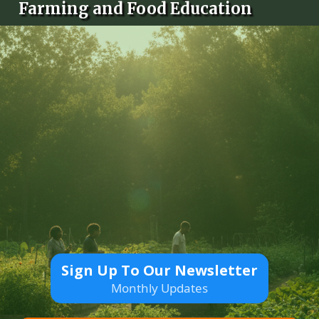
Farming and Food Education
Sign Up To Our Newsletter
Monthly Updates