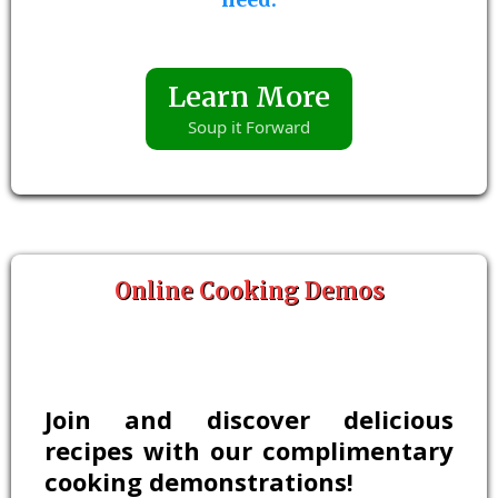
Learn More
Soup it Forward
Online Cooking Demos
Join and discover delicious
recipes with our complimentary
cooking demonstrations!