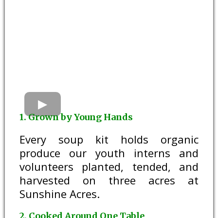
1. Grown by Young Hands
Every soup kit holds organic
produce our youth interns and
volunteers planted, tended, and
harvested on three acres at
Sunshine Acres.
2. Cooked Around One Table