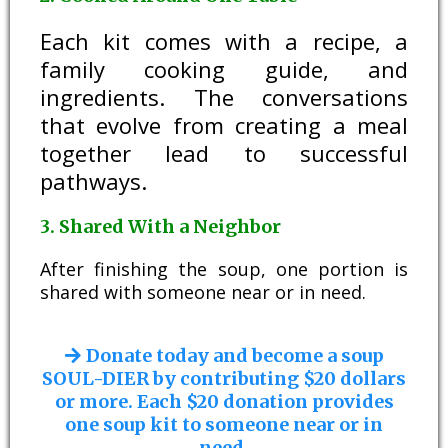
Each kit comes with a recipe, a
family cooking guide, and
ingredients. The conversations
that evolve from creating a meal
together lead to successful
pathways.
3. Shared With a Neighbor
After finishing the soup, one portion is
shared with someone near or in need.
Donate today and become a soup
SOUL-DIER by contributing $20 dollars
or more. Each $20 donation provides
one soup kit to someone near or in
need.