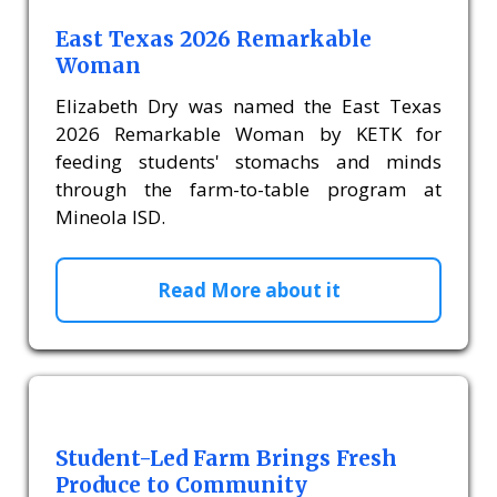
East Texas 2026 Remarkable
Woman
Elizabeth Dry was named the East Texas
2026 Remarkable Woman by KETK for
feeding students' stomachs and minds
through the farm-to-table program at
Mineola ISD.
Read More about it
Student-Led Farm Brings Fresh
Produce to Community