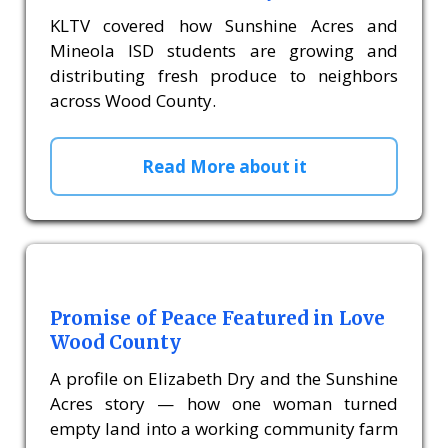
KLTV covered how Sunshine Acres and
Mineola ISD students are growing and
distributing fresh produce to neighbors
across Wood County.
Read More about it
Promise of Peace Featured in Love
Wood County
A profile on Elizabeth Dry and the Sunshine
Acres story — how one woman turned
empty land into a working community farm