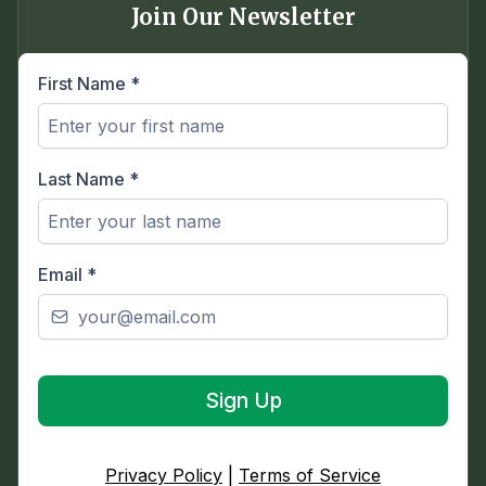
Join Our Newsletter
First Name
*
Last Name
*
Email
*
Sign Up
Privacy Policy
|
Terms of Service