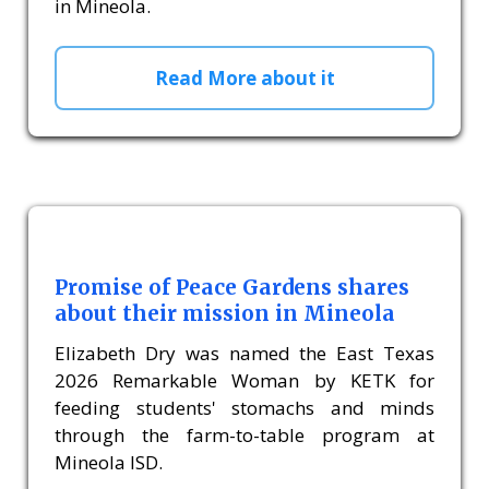
in Mineola.
Read More about it
Promise of Peace Gardens shares
about their mission in Mineola
Elizabeth Dry was named the East Texas
2026 Remarkable Woman by KETK for
feeding students' stomachs and minds
through the farm-to-table program at
Mineola ISD.