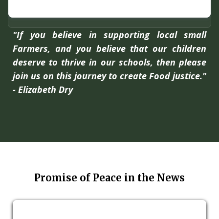
"If you believe in supporting local small
Farmers, and you believe that our children
deserve to thrive in our schools, then please
join us on this journey to create Food justice."
- Elizabeth Dry
Promise of Peace in the News