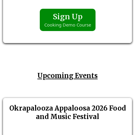
Sign Up
Cooking Demo Course
Upcoming Events
Okrapalooza Appaloosa 2026 Food
and Music Festival