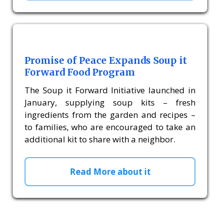
Promise of Peace Expands Soup it
Forward Food Program
The Soup it Forward Initiative launched in
January, supplying soup kits – fresh
ingredients from the garden and recipes –
to families, who are encouraged to take an
additional kit to share with a neighbor.
Read More about it