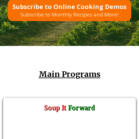
Subscribe to Online Cooking Demos
Subscribe to Monthly Recipes and More!
Main Programs
Soup It
Forward