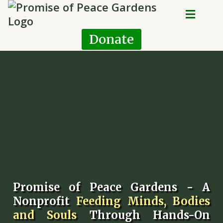
Donate
Promise of Peace Gardens - A
Nonprofit
Feeding Minds, Bodies
and Souls
Through Hands-On