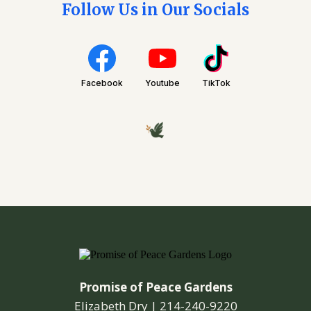
Follow Us in Our Socials
Facebook
Youtube
TikTok
Promise of Peace Gardens
Elizabeth Dry |
214-240-9220