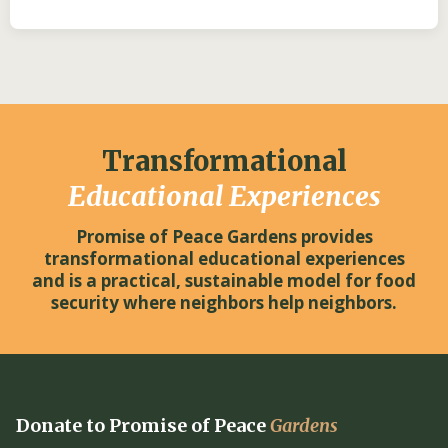
Transformational
Educational Experiences
Promise of Peace Gardens provides
transformational educational experiences
and is a practical, sustainable model for food
security where neighbors help neighbors.
Donate to Promise of Peace
Gardens