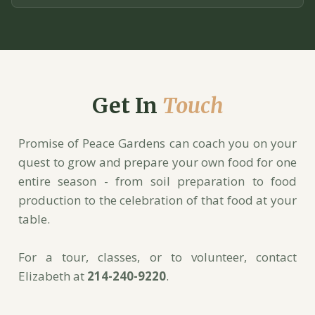
Get In
Touch
Promise of Peace Gardens can coach you on your
quest to grow and prepare your own food for one
entire season - from soil preparation to food
production to the celebration of that food at your
table.
For a tour, classes, or to volunteer, contact
Elizabeth at
214-240-9220
.