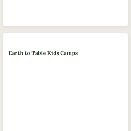
Earth to Table Kids Camps
ejdry54@yahoo.com