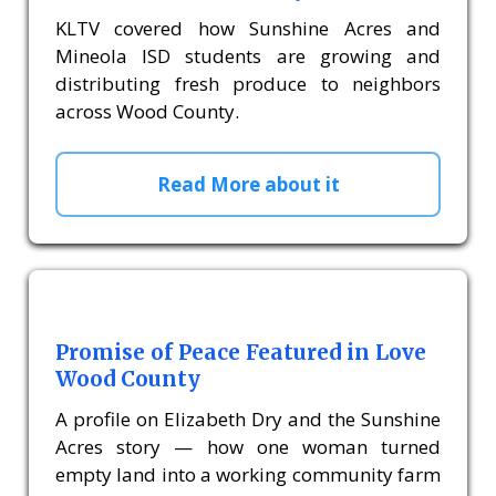
KLTV covered how Sunshine Acres and
Mineola ISD students are growing and
distributing fresh produce to neighbors
across Wood County.
Read More about it
Promise of Peace Featured in Love
Wood County
A profile on Elizabeth Dry and the Sunshine
Acres story — how one woman turned
empty land into a working community farm