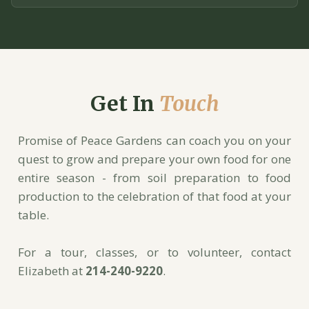
Get In
Touch
Promise of Peace Gardens can coach you on your
quest to grow and prepare your own food for one
entire season - from soil preparation to food
production to the celebration of that food at your
table.
For a tour, classes, or to volunteer, contact
Elizabeth at
214-240-9220
.