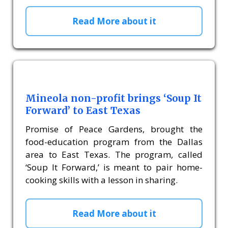
Read More about it
Mineola non-profit brings ‘Soup It
Forward’ to East Texas
Promise of Peace Gardens, brought the
food-education program from the Dallas
area to East Texas. The program, called
‘Soup It Forward,’ is meant to pair home-
cooking skills with a lesson in sharing.
Read More about it