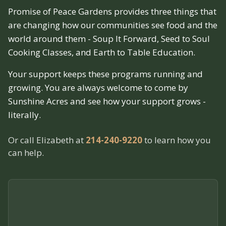
Promise of Peace Gardens provides three things that
are changing how our communities see food and the
world around them - Soup It Forward, Seed to Soul
Cooking Classes, and Earth to Table Education.
Your support keeps these programs running and
growing. You are always welcome to come by
Sunshine Acres and see how your support grows -
literally.
Or call Elizabeth at
214-240-9220
to learn how you
can help.