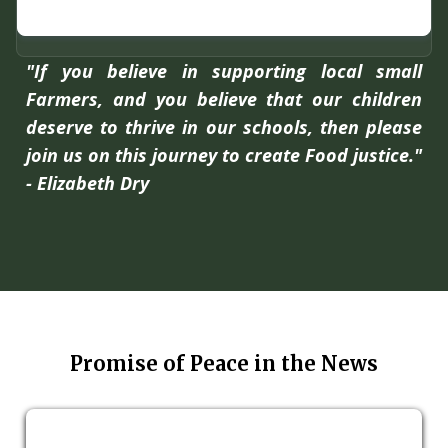
"If you believe in supporting local small
Farmers, and you believe that our children
deserve to thrive in our schools, then please
join us on this journey to create Food justice."
- Elizabeth Dry
Promise of Peace in the News