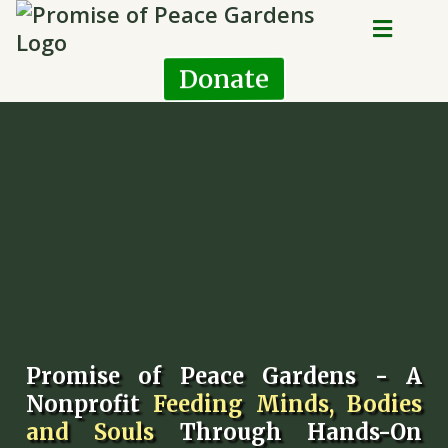
Donate
Promise of Peace Gardens - A
Nonprofit
Feeding Minds, Bodies
and Souls
Through Hands-On