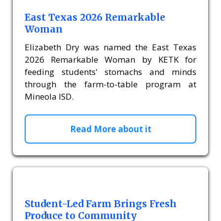
East Texas 2026 Remarkable
Woman
Elizabeth Dry was named the East Texas
2026 Remarkable Woman by KETK for
feeding students' stomachs and minds
through the farm-to-table program at
Mineola ISD.
Read More about it
Student-Led Farm Brings Fresh
Produce to Community