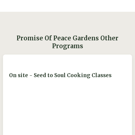
Promise Of Peace Gardens Other
Programs
On site - Seed to Soul Cooking Classes