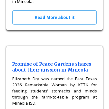
in Mineola.
Read More about it
Promise of Peace Gardens shares
about their mission in Mineola
Elizabeth Dry was named the East Texas
2026 Remarkable Woman by KETK for
feeding students' stomachs and minds
through the farm-to-table program at
Mineola ISD.