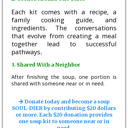
Each kit comes with a recipe, a
family cooking guide, and
ingredients. The conversations
that evolve from creating a meal
together lead to successful
pathways.
3. Shared With a Neighbor
After finishing the soup, one portion is
shared with someone near or in need.
Donate today and become a soup
SOUL-DIER by contributing $20 dollars
or more. Each $20 donation provides
one soup kit to someone near or in
need.