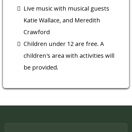
Live music with musical guests
Katie Wallace, and Meredith
Crawford
Children under 12 are free. A
children's area with activities will
be provided.