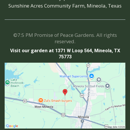
Sunshine Acres Community Farm, Mineola, Texas
©7:5 PM Promise of Peace Gardens. All rights
reserved.
Visit our garden at
1371 W Loop 564, Mineola, TX
75773