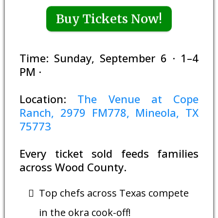
Buy Tickets Now!
Time: Sunday, September 6 · 1–4
PM ·
Location:
The Venue at Cope
Ranch, 2979 FM778, Mineola, TX
75773
Every ticket sold feeds families
across Wood County.
Top chefs across Texas compete
in the okra cook-off!