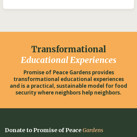
Transformational
Educational Experiences
Promise of Peace Gardens provides
transformational educational experiences
and is a practical, sustainable model for food
security where neighbors help neighbors.
Donate to Promise of Peace
Gardens