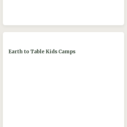
Earth to Table Kids Camps
ejdry54@yahoo.com