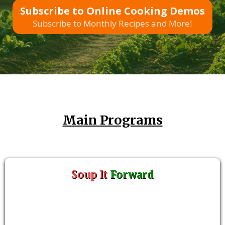
Subscribe to Online Cooking Demos
Subscribe to Monthly Recipes and More!
Main Programs
Soup It
Forward