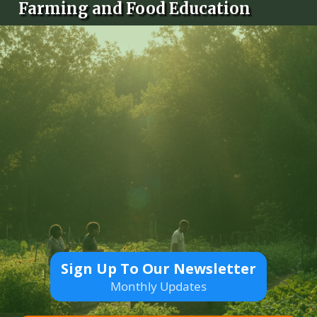
Farming and Food Education
Sign Up To Our Newsletter
Monthly Updates