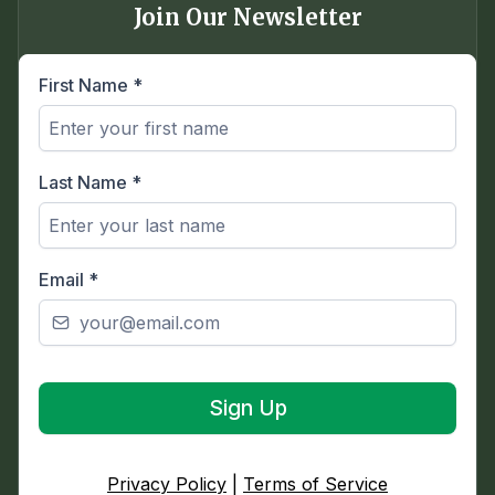
Join Our Newsletter
First Name
*
Last Name
*
Email
*
Sign Up
Privacy Policy
|
Terms of Service