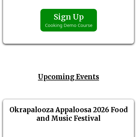
Sign Up
Cooking Demo Course
Upcoming Events
Okrapalooza Appaloosa 2026 Food
and Music Festival