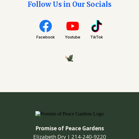
Follow Us in Our Socials
Facebook
Youtube
TikTok
Promise of Peace Gardens
Elizabeth Dry |
214-240-9220