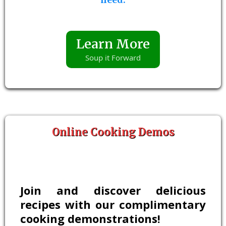
Learn More
Soup it Forward
Online Cooking Demos
Join and discover delicious
recipes with our complimentary
cooking demonstrations!