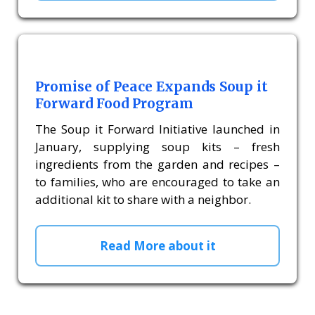
Promise of Peace Expands Soup it
Forward Food Program
The Soup it Forward Initiative launched in
January, supplying soup kits – fresh
ingredients from the garden and recipes –
to families, who are encouraged to take an
additional kit to share with a neighbor.
Read More about it