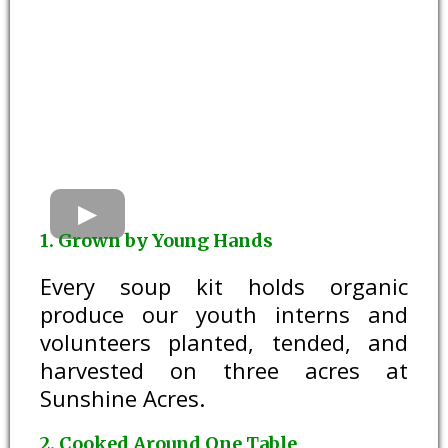
1. Grown by Young Hands
Every soup kit holds organic
produce our youth interns and
volunteers planted, tended, and
harvested on three acres at
Sunshine Acres.
2. Cooked Around One Table