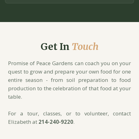
Get In
Touch
Promise of Peace Gardens can coach you on your
quest to grow and prepare your own food for one
entire season - from soil preparation to food
production to the celebration of that food at your
table.
For a tour, classes, or to volunteer, contact
Elizabeth at
214-240-9220
.