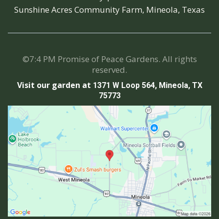
Sunshine Acres Community Farm, Mineola, Texas
©7:4 PM Promise of Peace Gardens. All rights
reserved.
Visit our garden at
1371 W Loop 564, Mineola, TX
75773