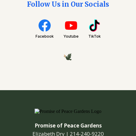
Follow Us in Our Socials
Facebook
Youtube
TikTok
Promise of Peace Gardens
Elizabeth Dry |
214-240-9220