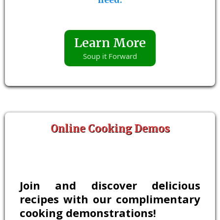
Learn More
Soup it Forward
Online Cooking Demos
Join and discover delicious
recipes with our complimentary
cooking demonstrations!