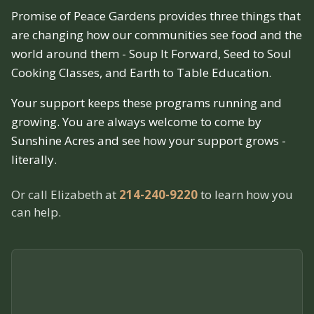
Promise of Peace Gardens provides three things that
are changing how our communities see food and the
world around them - Soup It Forward, Seed to Soul
Cooking Classes, and Earth to Table Education.
Your support keeps these programs running and
growing. You are always welcome to come by
Sunshine Acres and see how your support grows -
literally.
Or call Elizabeth at
214-240-9220
to learn how you
can help.