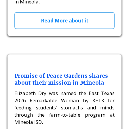
in Mineola.
Read More about it
Promise of Peace Gardens shares
about their mission in Mineola
Elizabeth Dry was named the East Texas
2026 Remarkable Woman by KETK for
feeding students' stomachs and minds
through the farm-to-table program at
Mineola ISD.