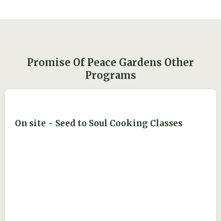
Promise Of Peace Gardens Other
Programs
On site - Seed to Soul Cooking Classes