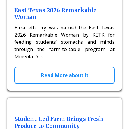
East Texas 2026 Remarkable
Woman
Elizabeth Dry was named the East Texas
2026 Remarkable Woman by KETK for
feeding students' stomachs and minds
through the farm-to-table program at
Mineola ISD.
Read More about it
Student-Led Farm Brings Fresh
Produce to Community