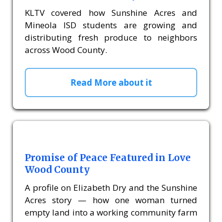
KLTV covered how Sunshine Acres and
Mineola ISD students are growing and
distributing fresh produce to neighbors
across Wood County.
Read More about it
Promise of Peace Featured in Love
Wood County
A profile on Elizabeth Dry and the Sunshine
Acres story — how one woman turned
empty land into a working community farm