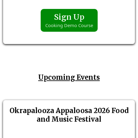
Sign Up
Cooking Demo Course
Upcoming Events
Okrapalooza Appaloosa 2026 Food
and Music Festival