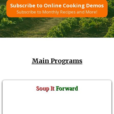
Subscribe to Online Cooking Demos
Subscribe to Monthly Recipes and More!
Main Programs
Soup It
Forward