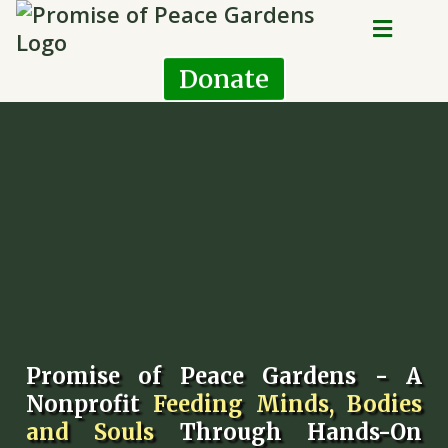
Donate
Promise of Peace Gardens - A
Nonprofit
Feeding Minds, Bodies
and Souls
Through Hands-On