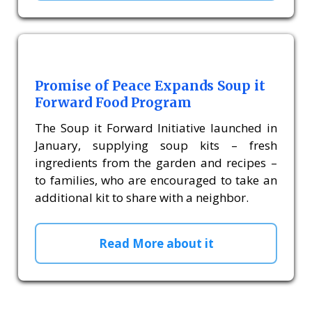
Promise of Peace Expands Soup it
Forward Food Program
The Soup it Forward Initiative launched in
January, supplying soup kits – fresh
ingredients from the garden and recipes –
to families, who are encouraged to take an
additional kit to share with a neighbor.
Read More about it