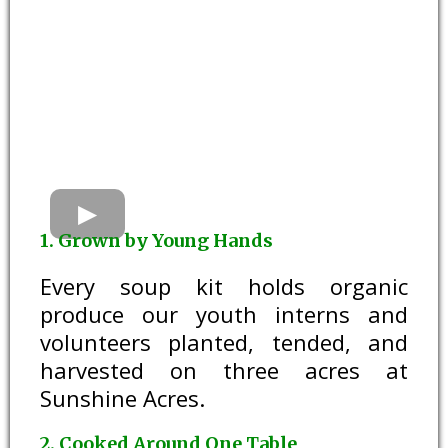
1. Grown by Young Hands
Every soup kit holds organic
produce our youth interns and
volunteers planted, tended, and
harvested on three acres at
Sunshine Acres.
2. Cooked Around One Table