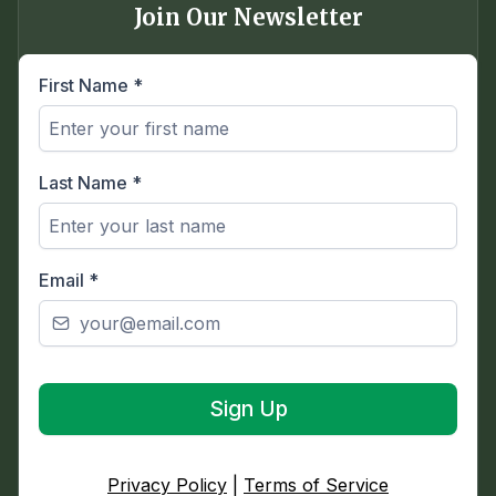
Join Our Newsletter
First Name
*
Last Name
*
Email
*
Sign Up
Privacy Policy
|
Terms of Service