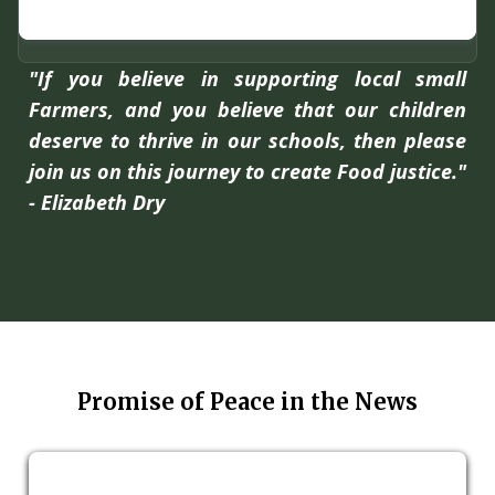
"If you believe in supporting local small
Farmers, and you believe that our children
deserve to thrive in our schools, then please
join us on this journey to create Food justice."
- Elizabeth Dry
Promise of Peace in the News