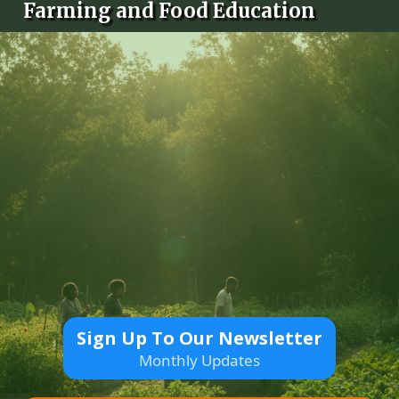
Farming and Food Education
Sign Up To Our Newsletter
Monthly Updates