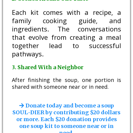
Each kit comes with a recipe, a
family cooking guide, and
ingredients. The conversations
that evolve from creating a meal
together lead to successful
pathways.
3. Shared With a Neighbor
After finishing the soup, one portion is
shared with someone near or in need.
Donate today and become a soup
SOUL-DIER by contributing $20 dollars
or more. Each $20 donation provides
one soup kit to someone near or in
need.