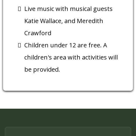
Live music with musical guests
Katie Wallace, and Meredith
Crawford
Children under 12 are free. A
children's area with activities will
be provided.