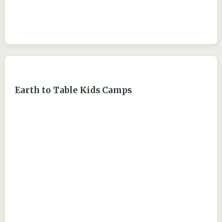
Earth to Table Kids Camps
ejdry54@yahoo.com