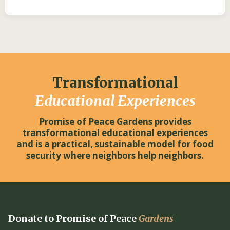
Transformational
Educational Experiences
Promise of Peace Gardens provides
transformational educational experiences
and is a practical, sustainable model for food
security where neighbors help neighbors.
Donate to Promise of Peace
Gardens