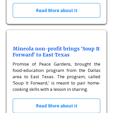
Read More about it
Mineola non-profit brings ‘Soup It
Forward’ to East Texas
Promise of Peace Gardens, brought the
food-education program from the Dallas
area to East Texas. The program, called
‘Soup It Forward,’ is meant to pair home-
cooking skills with a lesson in sharing.
Read More about it