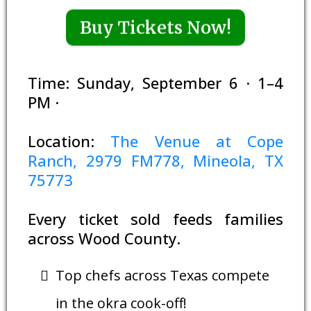
Buy Tickets Now!
Time: Sunday, September 6 · 1–4
PM ·
Location:
The Venue at Cope
Ranch, 2979 FM778, Mineola, TX
75773
Every ticket sold feeds families
across Wood County.
Top chefs across Texas compete
in the okra cook-off!