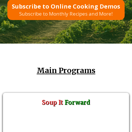
Subscribe to Online Cooking Demos
Subscribe to Monthly Recipes and More!
Main Programs
Soup It
Forward