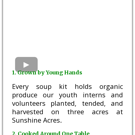
1. Grown by Young Hands
Every soup kit holds organic
produce our youth interns and
volunteers planted, tended, and
harvested on three acres at
Sunshine Acres.
2. Cooked Around One Table