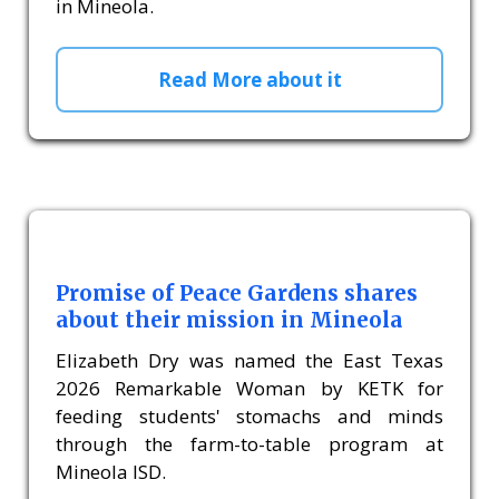
in Mineola.
Read More about it
Promise of Peace Gardens shares
about their mission in Mineola
Elizabeth Dry was named the East Texas
2026 Remarkable Woman by KETK for
feeding students' stomachs and minds
through the farm-to-table program at
Mineola ISD.