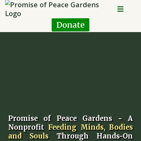
Donate
Promise of Peace Gardens - A
Nonprofit
Feeding Minds, Bodies
and Souls
Through Hands-On