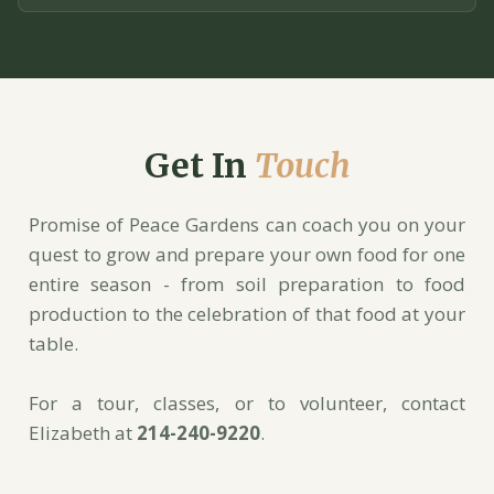
Get In
Touch
Promise of Peace Gardens can coach you on your
quest to grow and prepare your own food for one
entire season - from soil preparation to food
production to the celebration of that food at your
table.
For a tour, classes, or to volunteer, contact
Elizabeth at
214-240-9220
.