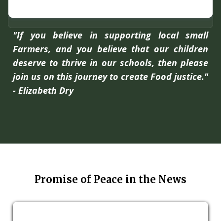
"If you believe in supporting local small
Farmers, and you believe that our children
deserve to thrive in our schools, then please
join us on this journey to create Food justice."
- Elizabeth Dry
Promise of Peace in the News