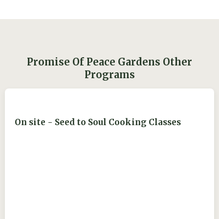
Promise Of Peace Gardens Other
Programs
On site - Seed to Soul Cooking Classes