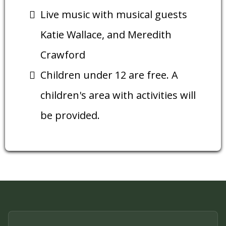
Live music with musical guests
Katie Wallace, and Meredith
Crawford
Children under 12 are free. A
children's area with activities will
be provided.