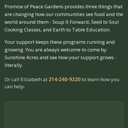
Promise of Peace Gardens provides three things that
are changing how our communities see food and the
world around them - Soup It Forward, Seed to Soul
Cooking Classes, and Earth to Table Education.
Your support keeps these programs running and
growing. You are always welcome to come by
Sunshine Acres and see how your support grows -
literally.
Or call Elizabeth at
214-240-9220
to learn how you
can help.