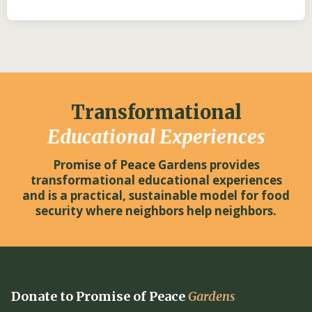
Transformational
Educational Experiences
Promise of Peace Gardens provides
transformational educational experiences
and is a practical, sustainable model for food
security where neighbors help neighbors.
Donate to Promise of Peace
Gardens