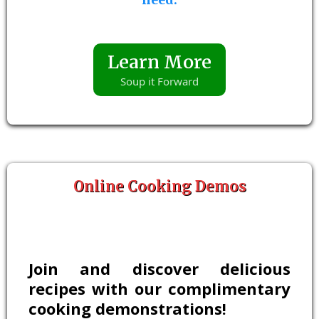
Learn More
Soup it Forward
Online Cooking Demos
Join and discover delicious
recipes with our complimentary
cooking demonstrations!