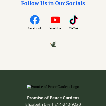
Follow Us in Our Socials
Facebook
Youtube
TikTok
Promise of Peace Gardens
Elizabeth Dry |
214-240-9220