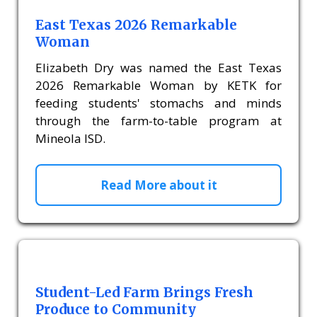
East Texas 2026 Remarkable
Woman
Elizabeth Dry was named the East Texas
2026 Remarkable Woman by KETK for
feeding students' stomachs and minds
through the farm-to-table program at
Mineola ISD.
Read More about it
Student-Led Farm Brings Fresh
Produce to Community