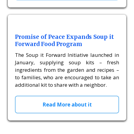
Promise of Peace Expands Soup it
Forward Food Program
The Soup it Forward Initiative launched in
January, supplying soup kits – fresh
ingredients from the garden and recipes –
to families, who are encouraged to take an
additional kit to share with a neighbor.
Read More about it