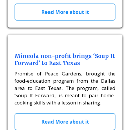
Read More about it
Mineola non-profit brings ‘Soup It
Forward’ to East Texas
Promise of Peace Gardens, brought the
food-education program from the Dallas
area to East Texas. The program, called
‘Soup It Forward,’ is meant to pair home-
cooking skills with a lesson in sharing.
Read More about it