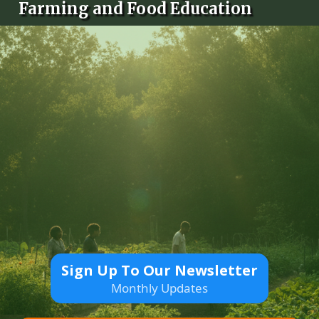
Farming and Food Education
Sign Up To Our Newsletter
Monthly Updates