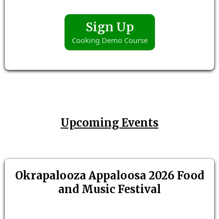
Sign Up
Cooking Demo Course
Upcoming Events
Okrapalooza Appaloosa 2026 Food
and Music Festival