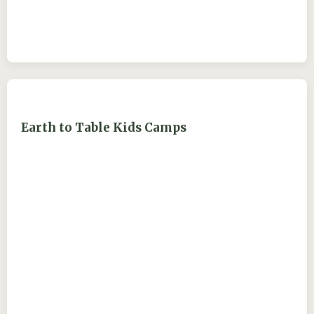
Earth to Table Kids Camps
ejdry54@yahoo.com