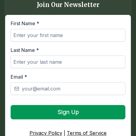
Join Our Newsletter
First Name
*
Last Name
*
Email
*
Sign Up
Privacy Policy
|
Terms of Service