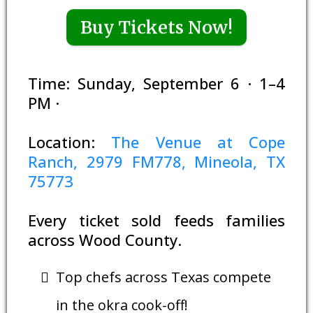
Buy Tickets Now!
Time: Sunday, September 6 · 1–4
PM ·
Location:
The Venue at Cope
Ranch, 2979 FM778, Mineola, TX
75773
Every ticket sold feeds families
across Wood County.
Top chefs across Texas compete
in the okra cook-off!