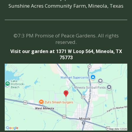
Sunshine Acres Community Farm, Mineola, Texas
©7:3 PM Promise of Peace Gardens. All rights
reserved.
Visit our garden at
1371 W Loop 564, Mineola, TX
75773