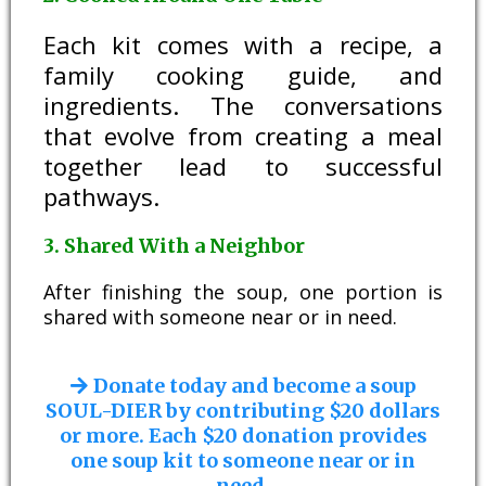
Each kit comes with a recipe, a
family cooking guide, and
ingredients. The conversations
that evolve from creating a meal
together lead to successful
pathways.
3. Shared With a Neighbor
After finishing the soup, one portion is
shared with someone near or in need.
Donate today and become a soup
SOUL-DIER by contributing $20 dollars
or more. Each $20 donation provides
one soup kit to someone near or in
need.