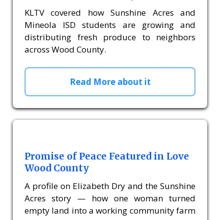
KLTV covered how Sunshine Acres and
Mineola ISD students are growing and
distributing fresh produce to neighbors
across Wood County.
Read More about it
Promise of Peace Featured in Love
Wood County
A profile on Elizabeth Dry and the Sunshine
Acres story — how one woman turned
empty land into a working community farm