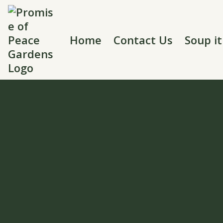
Home
Contact Us
Soup i