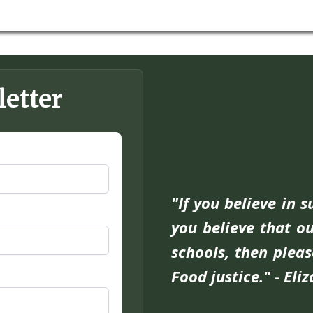
letter
"If you believe in 
you believe that ou
schools, then pleas
Food justice." - Eli