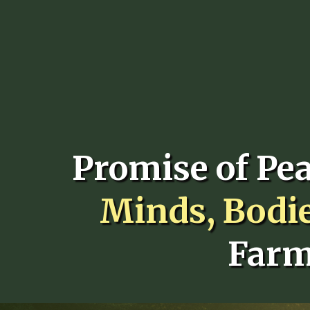
Promise of Pe
Minds, Bodi
Farm