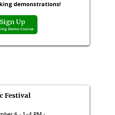
king demonstrations!
Sign Up
ing Demo Course
 Festival
ber 6 · 1–4 PM ·