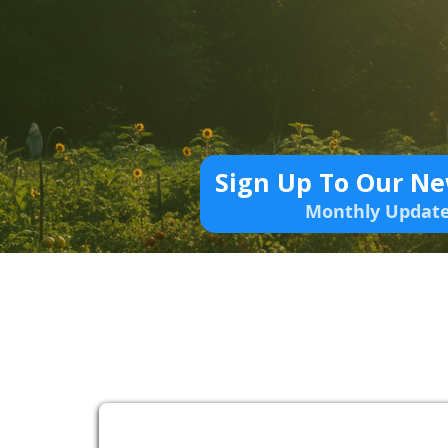
Sign Up To Our Ne
Monthly Updat