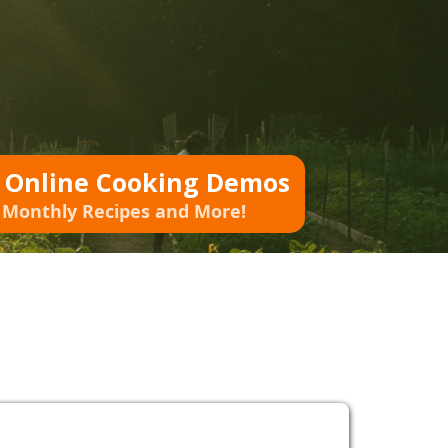
o Online Cooking Demos
 Monthly Recipes and More!