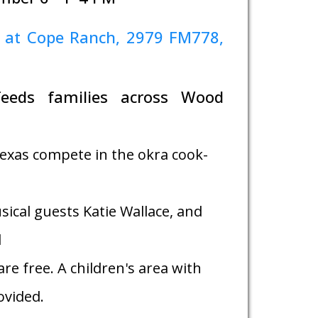
 at Cope Ranch, 2979 FM778,
feeds families across Wood
exas compete in the okra cook-
sical guests Katie Wallace, and
d
re free. A children's area with
rovided.