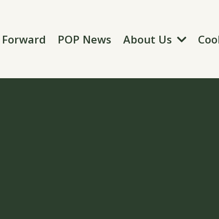
About Us
t Forward
POP News
Coo