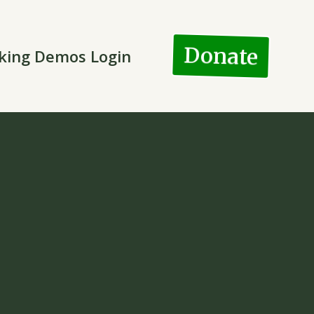
Donate
king Demos Login