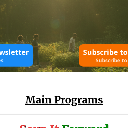
wsletter
Subscribe t
es
Subscribe to
Main Programs