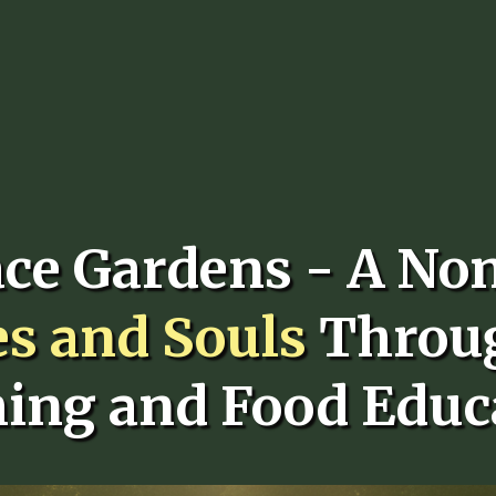
ace Gardens - A No
es and Souls
Throu
ing and Food Educ