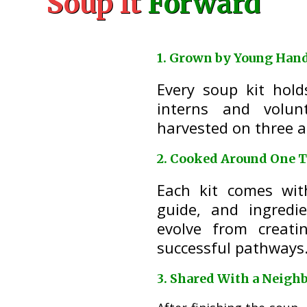
Soup It
Forward
1. Grown by Young Han
Every soup kit hol
interns and volun
harvested on three a
2. Cooked Around One T
Each kit comes wit
guide, and ingredi
evolve from creati
successful pathways
3. Shared With a Neigh