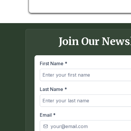
Join Our News
First Name
*
Last Name
*
Email
*