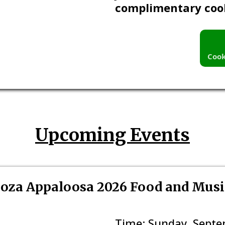
complimentary coo
Cook
Upcoming Events
oza Appaloosa 2026 Food and Music
Time: Sunday, Septem