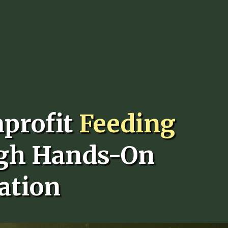
nprofit
Feeding
gh Hands-On
ation