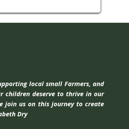
supporting local small Farmers, and
r children deserve to thrive in our
e join us on this journey to create
zabeth Dry