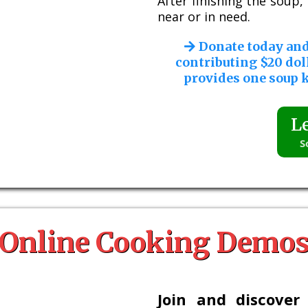
After finishing the soup
near or in need.
Donate today an
contributing $20 dol
provides one soup k
L
S
Online Cooking Demo
Join and discover 