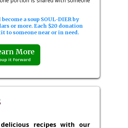
, one portion is shared with someone
d become a soup SOUL-DIER by
lars or more. Each $20 donation
it to someone near or in need.
earn More
oup it Forward
s
delicious recipes with our