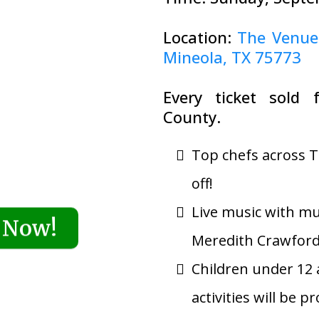
Location:
The Venue
Mineola, TX 75773
Every ticket sold 
County.
Top chefs across T
off!
Live music with mu
 Now!
Meredith Crawfor
Children under 12 a
activities will be p