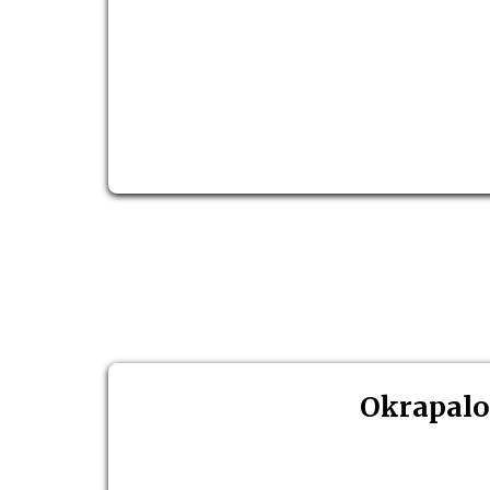
Okrapalo