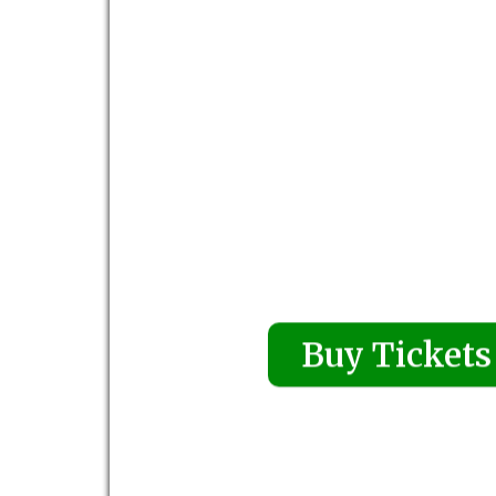
Buy Tickets