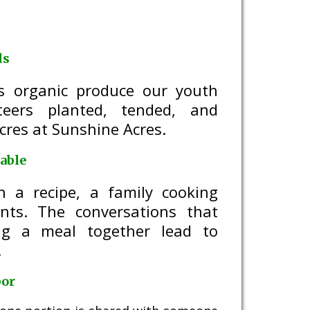
ds
ds organic produce our youth
teers planted, tended, and
cres at Sunshine Acres.
able
h a recipe, a family cooking
ents. The conversations that
ng a meal together lead to
.
bor