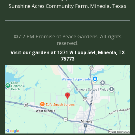
Sunshine Acres Community Farm, Mineola, Texas
©7:2 PM Promise of Peace Gardens. All rights
reserved.
Visit our garden at
1371 W Loop 564, Mineola, TX
75773