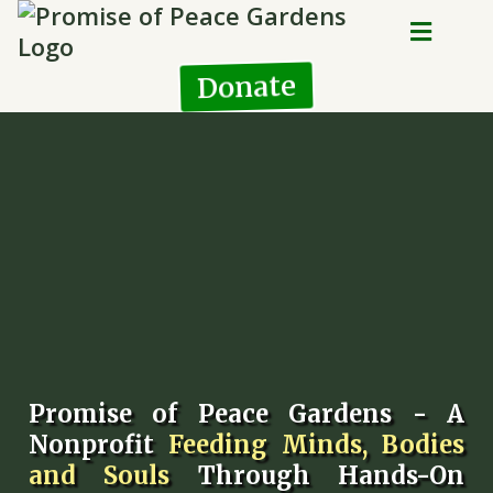
Donate
Promise of Peace Gardens - A
Nonprofit
Feeding Minds, Bodies
and Souls
Through Hands-On