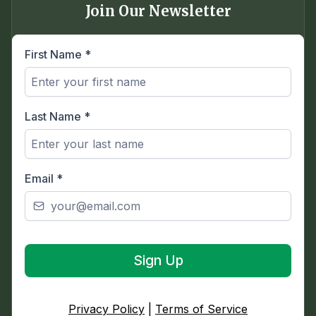
Join Our Newsletter
First Name
*
Last Name
*
Email
*
Sign Up
Privacy Policy
|
Terms of Service