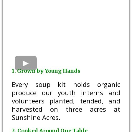
1. Grown by Young Hands
Every soup kit holds organic
produce our youth interns and
volunteers planted, tended, and
harvested on three acres at
Sunshine Acres.
2. Cooked Around One Table