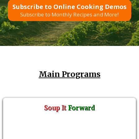
Subscribe to Online Cooking Demos
Subscribe to Monthly Recipes and More!
Main Programs
Soup It
Forward