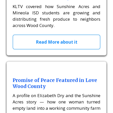
KLTV covered how Sunshine Acres and
Mineola ISD students are growing and
distributing fresh produce to neighbors
across Wood County.
Read More about it
Promise of Peace Featured in Love
Wood County
A profile on Elizabeth Dry and the Sunshine
Acres story — how one woman turned
empty land into a working community farm