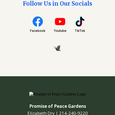
Follow Us in Our Socials
Facebook
Youtube
TikTok
Promise of Peace Gardens
Elizabeth Dry |
214-240-9220