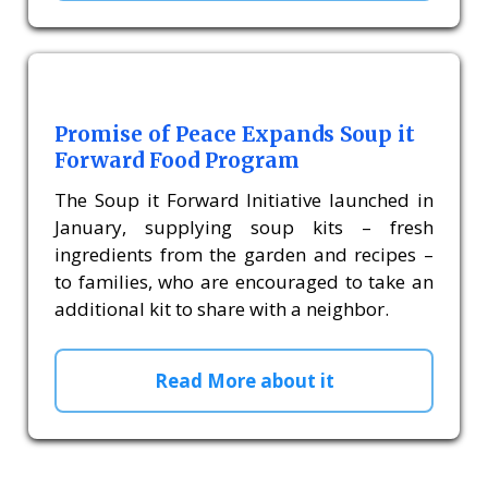
Promise of Peace Expands Soup it
Forward Food Program
The Soup it Forward Initiative launched in
January, supplying soup kits – fresh
ingredients from the garden and recipes –
to families, who are encouraged to take an
additional kit to share with a neighbor.
Read More about it