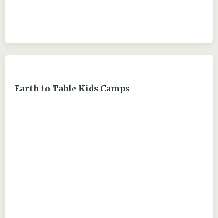
Earth to Table Kids Camps
ejdry54@yahoo.com