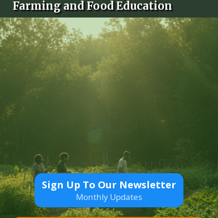
Farming and Food Education
Sign Up To Our Newsletter
Monthly Updates