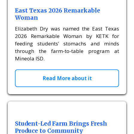
East Texas 2026 Remarkable
Woman
Elizabeth Dry was named the East Texas
2026 Remarkable Woman by KETK for
feeding students' stomachs and minds
through the farm-to-table program at
Mineola ISD.
Read More about it
Student-Led Farm Brings Fresh
Produce to Community