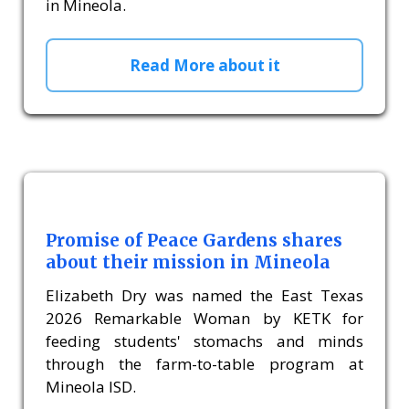
in Mineola.
Read More about it
Promise of Peace Gardens shares
about their mission in Mineola
Elizabeth Dry was named the East Texas
2026 Remarkable Woman by KETK for
feeding students' stomachs and minds
through the farm-to-table program at
Mineola ISD.