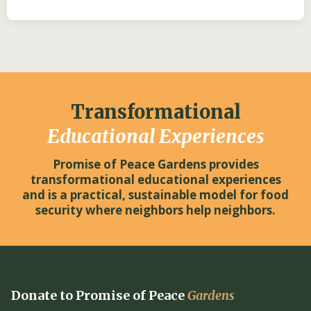
Transformational
Educational Experiences
Promise of Peace Gardens provides
transformational educational experiences
and is a practical, sustainable model for food
security where neighbors help neighbors.
Donate to Promise of Peace
Gardens