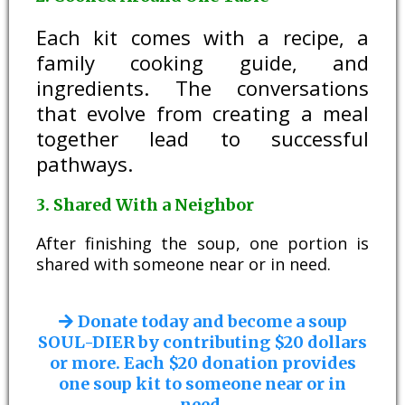
Each kit comes with a recipe, a
family cooking guide, and
ingredients. The conversations
that evolve from creating a meal
together lead to successful
pathways.
3. Shared With a Neighbor
After finishing the soup, one portion is
shared with someone near or in need.
Donate today and become a soup
SOUL-DIER by contributing $20 dollars
or more. Each $20 donation provides
one soup kit to someone near or in
need.