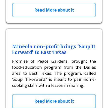
Read More about it
Mineola non-profit brings ‘Soup It
Forward’ to East Texas
Promise of Peace Gardens, brought the
food-education program from the Dallas
area to East Texas. The program, called
‘Soup It Forward,’ is meant to pair home-
cooking skills with a lesson in sharing.
Read More about it