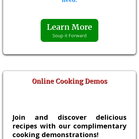
Learn More
Soup it Forward
Online Cooking Demos
Join and discover delicious
recipes with our complimentary
cooking demonstrations!