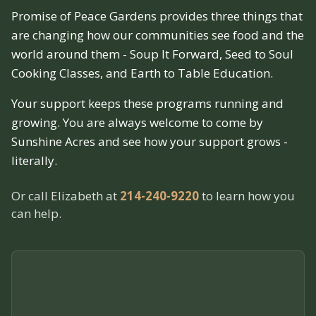
Promise of Peace Gardens provides three things that
are changing how our communities see food and the
world around them - Soup It Forward, Seed to Soul
Cooking Classes, and Earth to Table Education.
Your support keeps these programs running and
growing. You are always welcome to come by
Sunshine Acres and see how your support grows -
literally.
Or call Elizabeth at
214-240-9220
to learn how you
can help.