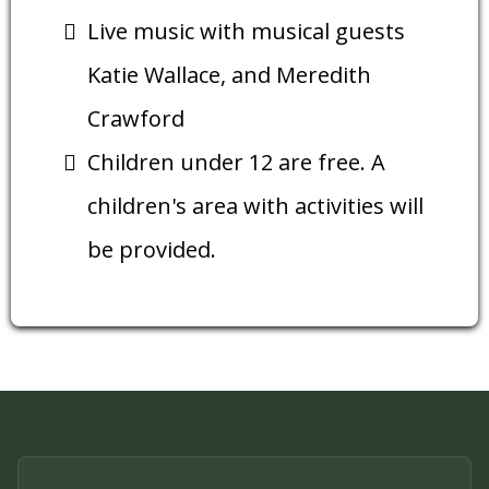
Live music with musical guests
Katie Wallace, and Meredith
Crawford
Children under 12 are free. A
children's area with activities will
be provided.