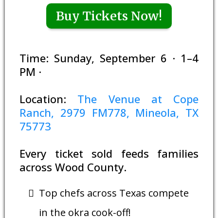
Buy Tickets Now!
Time: Sunday, September 6 · 1–4
PM ·
Location:
The Venue at Cope
Ranch, 2979 FM778, Mineola, TX
75773
Every ticket sold feeds families
across Wood County.
Top chefs across Texas compete
in the okra cook-off!