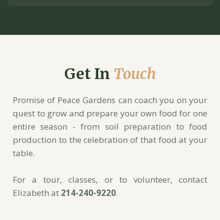
Get In
Touch
Promise of Peace Gardens can coach you on your
quest to grow and prepare your own food for one
entire season - from soil preparation to food
production to the celebration of that food at your
table.
For a tour, classes, or to volunteer, contact
Elizabeth at
214-240-9220
.