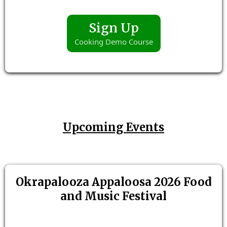
Sign Up
Cooking Demo Course
Upcoming Events
Okrapalooza Appaloosa 2026 Food
and Music Festival