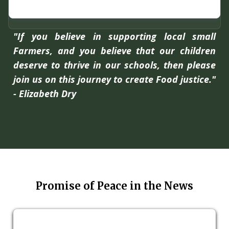
"If you believe in supporting local small
Farmers, and you believe that our children
deserve to thrive in our schools, then please
join us on this journey to create Food justice."
- Elizabeth Dry
Promise of Peace in the News