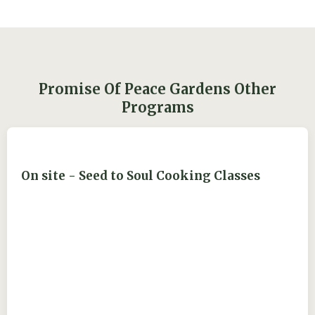
Promise Of Peace Gardens Other
Programs
On site - Seed to Soul Cooking Classes