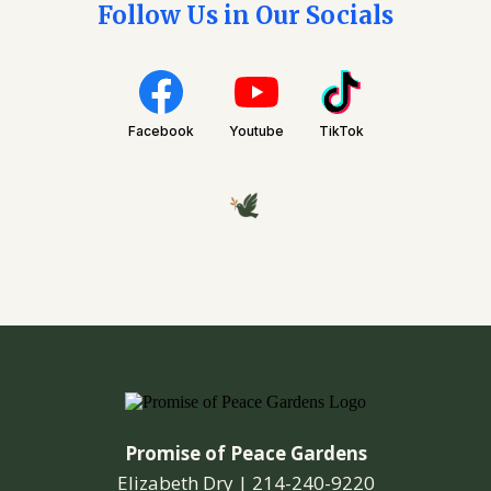
Follow Us in Our Socials
Facebook
Youtube
TikTok
Promise of Peace Gardens
Elizabeth Dry |
214-240-9220