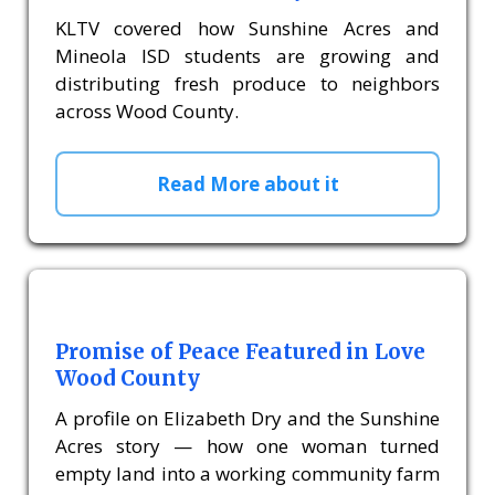
KLTV covered how Sunshine Acres and
Mineola ISD students are growing and
distributing fresh produce to neighbors
across Wood County.
Read More about it
Promise of Peace Featured in Love
Wood County
A profile on Elizabeth Dry and the Sunshine
Acres story — how one woman turned
empty land into a working community farm