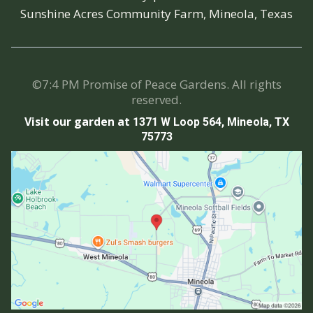
Sunshine Acres Community Farm, Mineola, Texas
©7:4 PM Promise of Peace Gardens. All rights
reserved.
Visit our garden at
1371 W Loop 564, Mineola, TX
75773