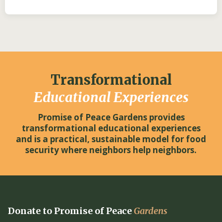
Transformational
Educational Experiences
Promise of Peace Gardens provides
transformational educational experiences
and is a practical, sustainable model for food
security where neighbors help neighbors.
Donate to Promise of Peace
Gardens