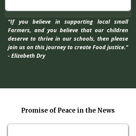
"If you believe in supporting local small
Farmers, and you believe that our children
deserve to thrive in our schools, then please
join us on this journey to create Food justice."
- Elizabeth Dry
Promise of Peace in the News