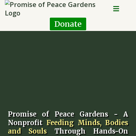
Donate
Promise of Peace Gardens - A
Nonprofit
Feeding Minds, Bodies
and Souls
Through Hands-On