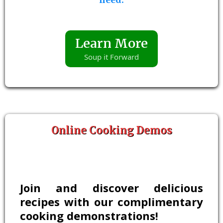
Learn More
Soup it Forward
Online Cooking Demos
Join and discover delicious
recipes with our complimentary
cooking demonstrations!