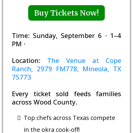
Buy Tickets Now!
Time: Sunday, September 6 · 1–4
PM ·
Location:
The Venue at Cope
Ranch, 2979 FM778, Mineola, TX
75773
Every ticket sold feeds families
across Wood County.
Top chefs across Texas compete
in the okra cook-off!