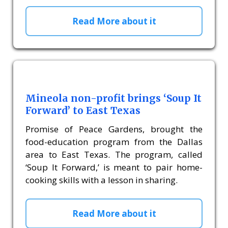
Read More about it
Mineola non-profit brings ‘Soup It
Forward’ to East Texas
Promise of Peace Gardens, brought the
food-education program from the Dallas
area to East Texas. The program, called
‘Soup It Forward,’ is meant to pair home-
cooking skills with a lesson in sharing.
Read More about it