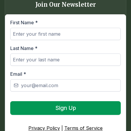
Join Our Newsletter
First Name
*
Last Name
*
Email
*
Sign Up
Privacy Policy
|
Terms of Service