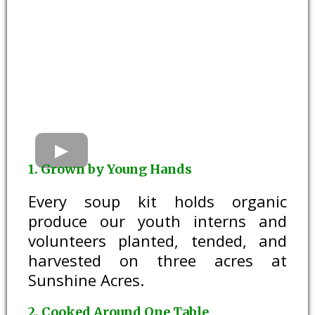
1. Grown by Young Hands
Every soup kit holds organic
produce our youth interns and
volunteers planted, tended, and
harvested on three acres at
Sunshine Acres.
2. Cooked Around One Table