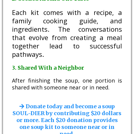
Each kit comes with a recipe, a
family cooking guide, and
ingredients. The conversations
that evolve from creating a meal
together lead to successful
pathways.
3. Shared With a Neighbor
After finishing the soup, one portion is
shared with someone near or in need.
Donate today and become a soup
SOUL-DIER by contributing $20 dollars
or more. Each $20 donation provides
one soup kit to someone near or in
need.