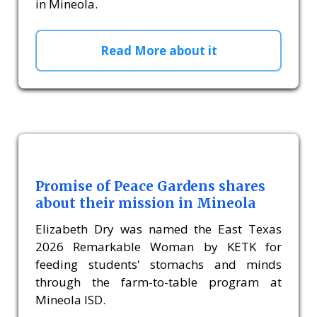
in Mineola.
Read More about it
Promise of Peace Gardens shares
about their mission in Mineola
Elizabeth Dry was named the East Texas
2026 Remarkable Woman by KETK for
feeding students' stomachs and minds
through the farm-to-table program at
Mineola ISD.