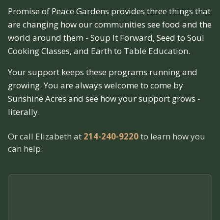
Promise of Peace Gardens provides three things that
are changing how our communities see food and the
world around them - Soup It Forward, Seed to Soul
Cooking Classes, and Earth to Table Education.
Your support keeps these programs running and
growing. You are always welcome to come by
Sunshine Acres and see how your support grows -
literally.
Or call Elizabeth at
214-240-9220
to learn how you
can help.