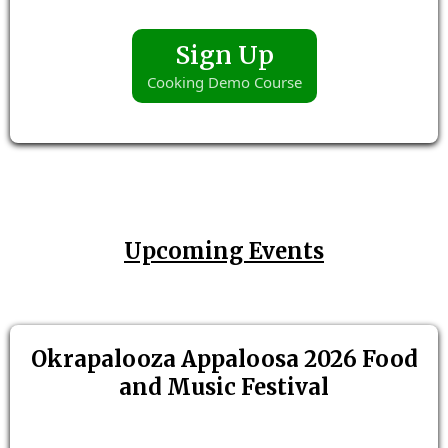
Sign Up
Cooking Demo Course
Upcoming Events
Okrapalooza Appaloosa 2026 Food
and Music Festival