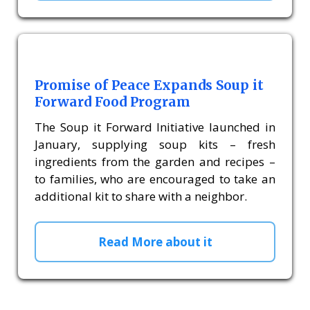
Promise of Peace Expands Soup it
Forward Food Program
The Soup it Forward Initiative launched in
January, supplying soup kits – fresh
ingredients from the garden and recipes –
to families, who are encouraged to take an
additional kit to share with a neighbor.
Read More about it