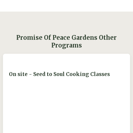
Promise Of Peace Gardens Other
Programs
On site - Seed to Soul Cooking Classes