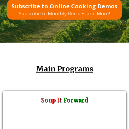
Subscribe to Online Cooking Demos
Subscribe to Monthly Recipes and More!
Main Programs
Soup It
Forward