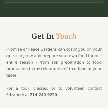
Get In
Touch
Promise of Peace Gardens can coach you on your
quest to grow and prepare your own food for one
entire season - from soil preparation to food
production to the celebration of that food at your
table.
For a tour, classes, or to volunteer, contact
Elizabeth at
214-240-9220
.