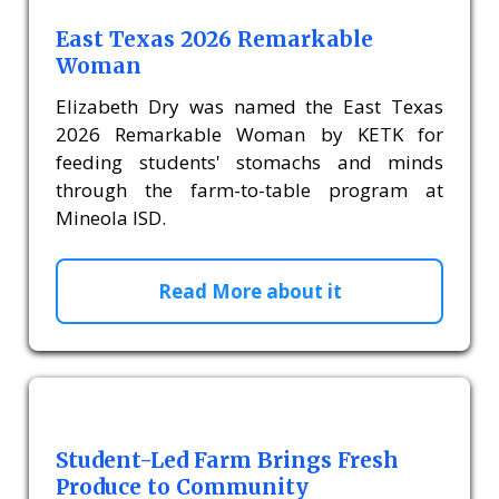
East Texas 2026 Remarkable
Woman
Elizabeth Dry was named the East Texas
2026 Remarkable Woman by KETK for
feeding students' stomachs and minds
through the farm-to-table program at
Mineola ISD.
Read More about it
Student-Led Farm Brings Fresh
Produce to Community