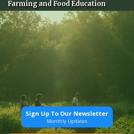
Farming and Food Education
Sign Up To Our Newsletter
Monthly Updates