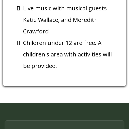
Live music with musical guests
Katie Wallace, and Meredith
Crawford
Children under 12 are free. A
children's area with activities will
be provided.