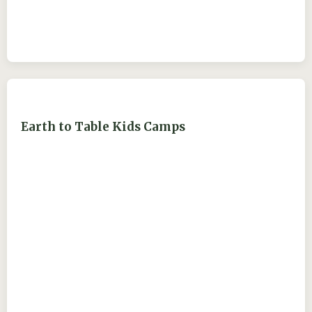
Earth to Table Kids Camps
ejdry54@yahoo.com