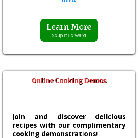
Learn More
Soup it Forward
Online Cooking Demos
Join and discover delicious
recipes with our complimentary
cooking demonstrations!