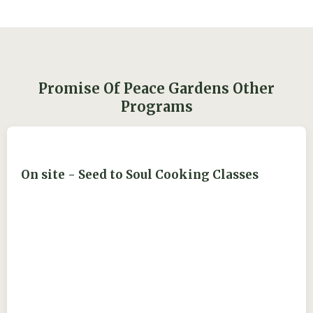
Promise Of Peace Gardens Other
Programs
On site - Seed to Soul Cooking Classes