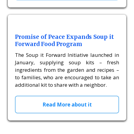
Promise of Peace Expands Soup it
Forward Food Program
The Soup it Forward Initiative launched in
January, supplying soup kits – fresh
ingredients from the garden and recipes –
to families, who are encouraged to take an
additional kit to share with a neighbor.
Read More about it