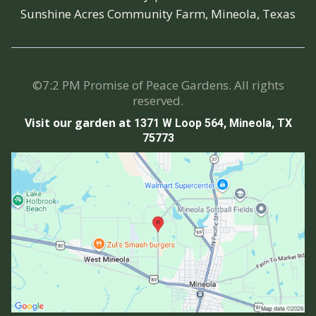
Sunshine Acres Community Farm, Mineola, Texas
©7:2 PM Promise of Peace Gardens. All rights
reserved.
Visit our garden at
1371 W Loop 564, Mineola, TX
75773