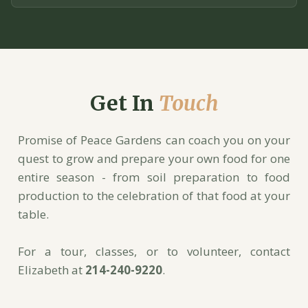
Get In
Touch
Promise of Peace Gardens can coach you on your
quest to grow and prepare your own food for one
entire season - from soil preparation to food
production to the celebration of that food at your
table.
For a tour, classes, or to volunteer, contact
Elizabeth at
214-240-9220
.