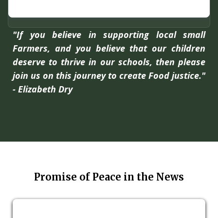
"If you believe in supporting local small
Farmers, and you believe that our children
deserve to thrive in our schools, then please
join us on this journey to create Food justice."
- Elizabeth Dry
Promise of Peace in the News