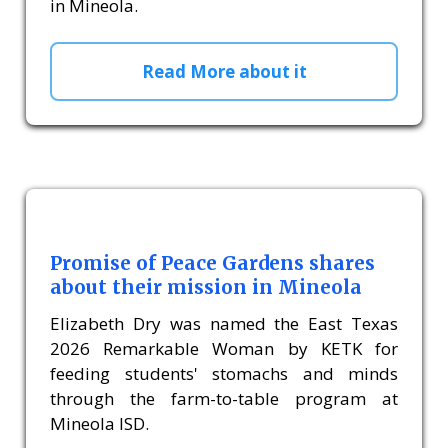
in Mineola.
Read More about it
Promise of Peace Gardens shares
about their mission in Mineola
Elizabeth Dry was named the East Texas
2026 Remarkable Woman by KETK for
feeding students' stomachs and minds
through the farm-to-table program at
Mineola ISD.