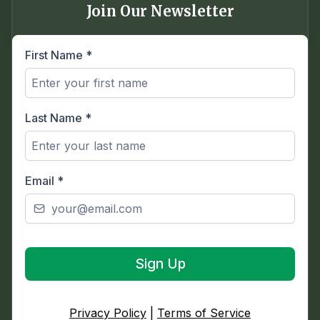
Join Our Newsletter
First Name
*
Last Name
*
Email
*
Sign Up
Privacy Policy
|
Terms of Service