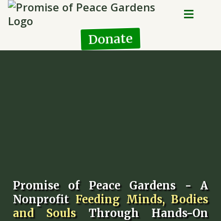
Donate
Promise of Peace Gardens - A
Nonprofit
Feeding Minds, Bodies
and Souls
Through Hands-On