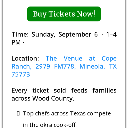
Buy Tickets Now!
Time: Sunday, September 6 · 1–4
PM ·
Location:
The Venue at Cope
Ranch, 2979 FM778, Mineola, TX
75773
Every ticket sold feeds families
across Wood County.
Top chefs across Texas compete
in the okra cook-off!