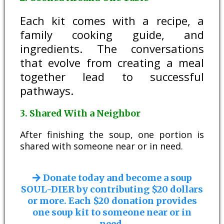
Each kit comes with a recipe, a
family cooking guide, and
ingredients. The conversations
that evolve from creating a meal
together lead to successful
pathways.
3. Shared With a Neighbor
After finishing the soup, one portion is
shared with someone near or in need.
Donate today and become a soup
SOUL-DIER by contributing $20 dollars
or more. Each $20 donation provides
one soup kit to someone near or in
need.