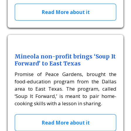
Read More about it
Mineola non-profit brings ‘Soup It
Forward’ to East Texas
Promise of Peace Gardens, brought the
food-education program from the Dallas
area to East Texas. The program, called
‘Soup It Forward,’ is meant to pair home-
cooking skills with a lesson in sharing.
Read More about it