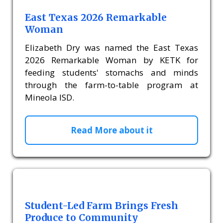
East Texas 2026 Remarkable
Woman
Elizabeth Dry was named the East Texas
2026 Remarkable Woman by KETK for
feeding students' stomachs and minds
through the farm-to-table program at
Mineola ISD.
Read More about it
Student-Led Farm Brings Fresh
Produce to Community