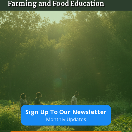
Farming and Food Education
Sign Up To Our Newsletter
Monthly Updates