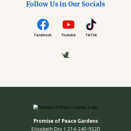
Follow Us in Our Socials
Facebook
Youtube
TikTok
Promise of Peace Gardens
Elizabeth Dry |
214-240-9220