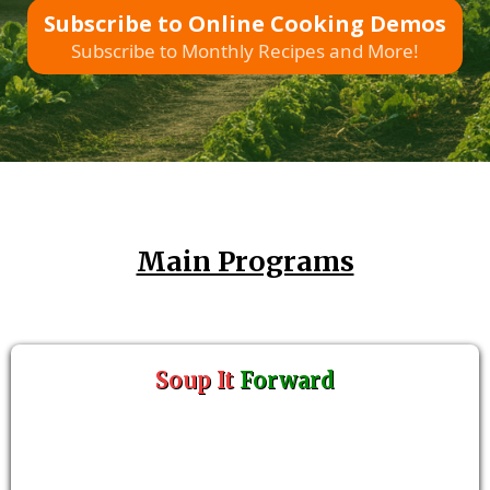
Subscribe to Online Cooking Demos
Subscribe to Monthly Recipes and More!
Main Programs
Soup It
Forward