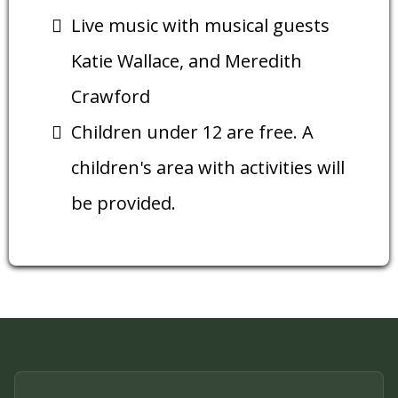
Live music with musical guests
Katie Wallace, and Meredith
Crawford
Children under 12 are free. A
children's area with activities will
be provided.