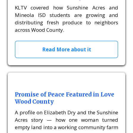
KLTV covered how Sunshine Acres and
Mineola ISD students are growing and
distributing fresh produce to neighbors
across Wood County.
Read More about it
Promise of Peace Featured in Love
Wood County
A profile on Elizabeth Dry and the Sunshine
Acres story — how one woman turned
empty land into a working community farm