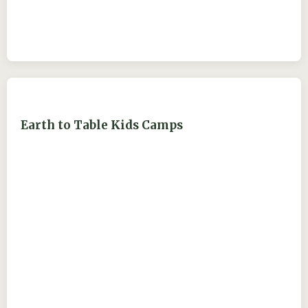
Earth to Table Kids Camps
ejdry54@yahoo.com