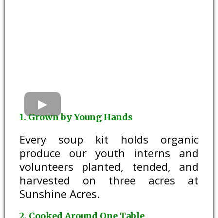
1. Grown by Young Hands
Every soup kit holds organic
produce our youth interns and
volunteers planted, tended, and
harvested on three acres at
Sunshine Acres.
2. Cooked Around One Table