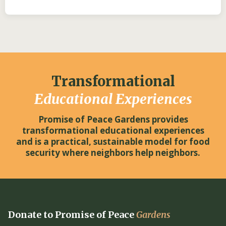
Transformational
Educational Experiences
Promise of Peace Gardens provides
transformational educational experiences
and is a practical, sustainable model for food
security where neighbors help neighbors.
Donate to Promise of Peace
Gardens