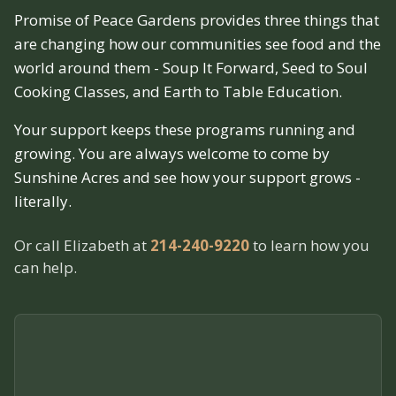
Promise of Peace Gardens provides three things that
are changing how our communities see food and the
world around them - Soup It Forward, Seed to Soul
Cooking Classes, and Earth to Table Education.
Your support keeps these programs running and
growing. You are always welcome to come by
Sunshine Acres and see how your support grows -
literally.
Or call Elizabeth at
214-240-9220
to learn how you
can help.