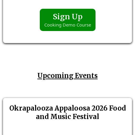
Sign Up
Cooking Demo Course
Upcoming Events
Okrapalooza Appaloosa 2026 Food
and Music Festival