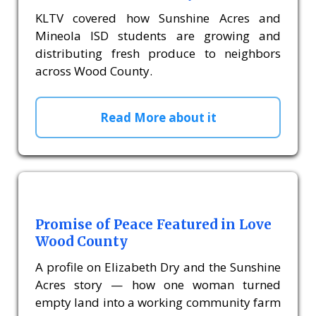
KLTV covered how Sunshine Acres and
Mineola ISD students are growing and
distributing fresh produce to neighbors
across Wood County.
Read More about it
Promise of Peace Featured in Love
Wood County
A profile on Elizabeth Dry and the Sunshine
Acres story — how one woman turned
empty land into a working community farm