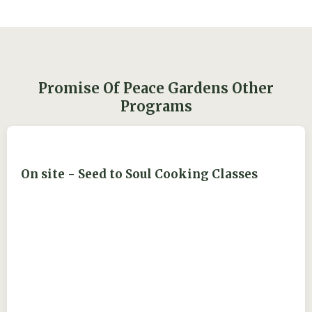
Promise Of Peace Gardens Other
Programs
On site - Seed to Soul Cooking Classes