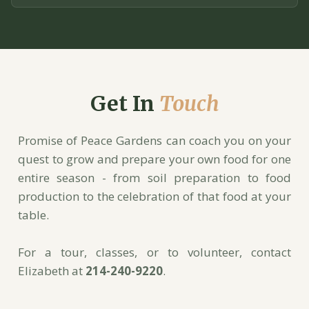
Get In
Touch
Promise of Peace Gardens can coach you on your
quest to grow and prepare your own food for one
entire season - from soil preparation to food
production to the celebration of that food at your
table.
For a tour, classes, or to volunteer, contact
Elizabeth at
214-240-9220
.