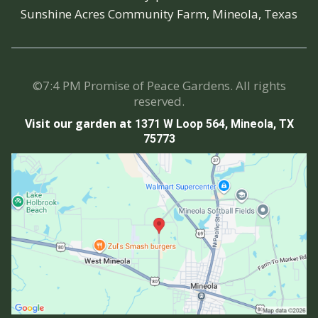
Sunshine Acres Community Farm, Mineola, Texas
©7:4 PM Promise of Peace Gardens. All rights
reserved.
Visit our garden at
1371 W Loop 564, Mineola, TX
75773