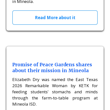
in Mineola.
Read More about it
Promise of Peace Gardens shares
about their mission in Mineola
Elizabeth Dry was named the East Texas
2026 Remarkable Woman by KETK for
feeding students' stomachs and minds
through the farm-to-table program at
Mineola ISD.