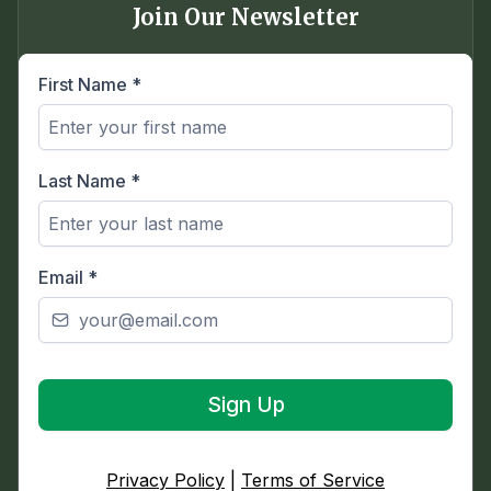
Join Our Newsletter
First Name
*
Last Name
*
Email
*
Sign Up
Privacy Policy
|
Terms of Service