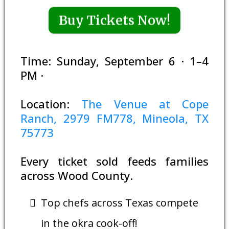
Buy Tickets Now!
Time: Sunday, September 6 · 1–4
PM ·
Location:
The Venue at Cope
Ranch, 2979 FM778, Mineola, TX
75773
Every ticket sold feeds families
across Wood County.
Top chefs across Texas compete
in the okra cook-off!