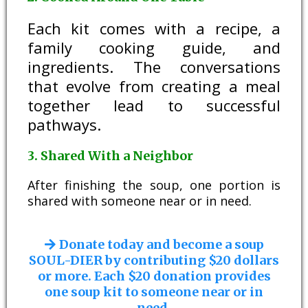
Each kit comes with a recipe, a
family cooking guide, and
ingredients. The conversations
that evolve from creating a meal
together lead to successful
pathways.
3. Shared With a Neighbor
After finishing the soup, one portion is
shared with someone near or in need.
Donate today and become a soup
SOUL-DIER by contributing $20 dollars
or more. Each $20 donation provides
one soup kit to someone near or in
need.