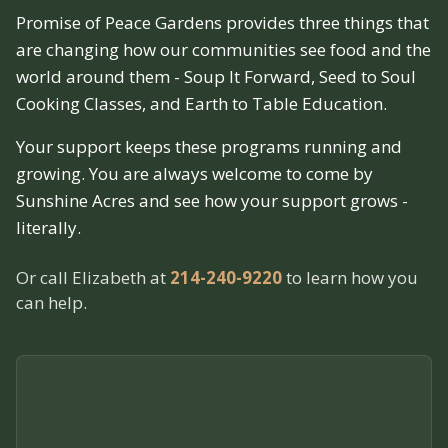
Promise of Peace Gardens provides three things that
are changing how our communities see food and the
world around them - Soup It Forward, Seed to Soul
Cooking Classes, and Earth to Table Education.
Your support keeps these programs running and
growing. You are always welcome to come by
Sunshine Acres and see how your support grows -
literally.
Or call Elizabeth at
214-240-9220
to learn how you
can help.