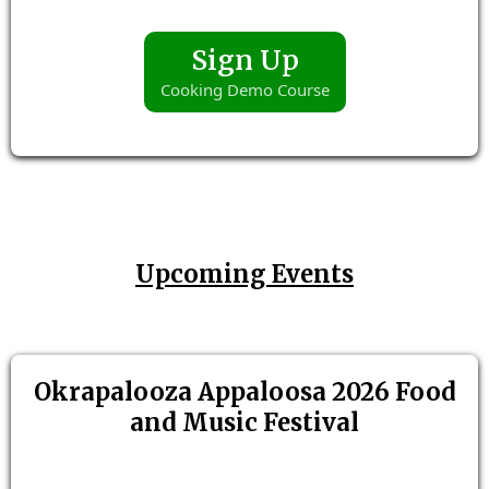
Sign Up
Cooking Demo Course
Upcoming Events
Okrapalooza Appaloosa 2026 Food
and Music Festival