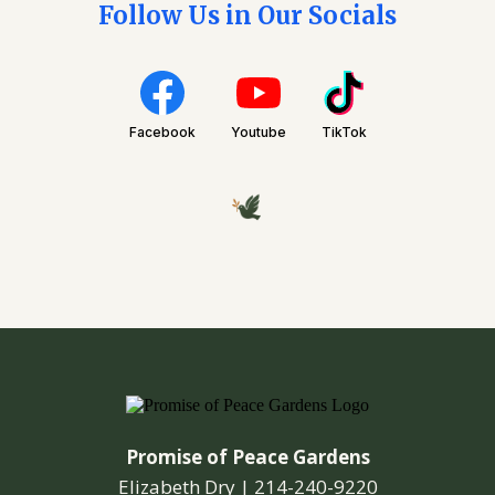
Follow Us in Our Socials
Facebook
Youtube
TikTok
Promise of Peace Gardens
Elizabeth Dry |
214-240-9220