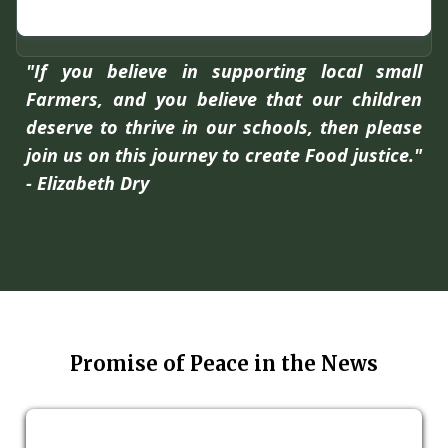
"If you believe in supporting local small
Farmers, and you believe that our children
deserve to thrive in our schools, then please
join us on this journey to create Food justice."
- Elizabeth Dry
Promise of Peace in the News