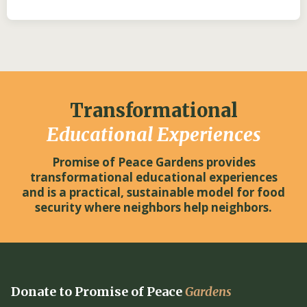
Transformational
Educational Experiences
Promise of Peace Gardens provides
transformational educational experiences
and is a practical, sustainable model for food
security where neighbors help neighbors.
Donate to Promise of Peace
Gardens