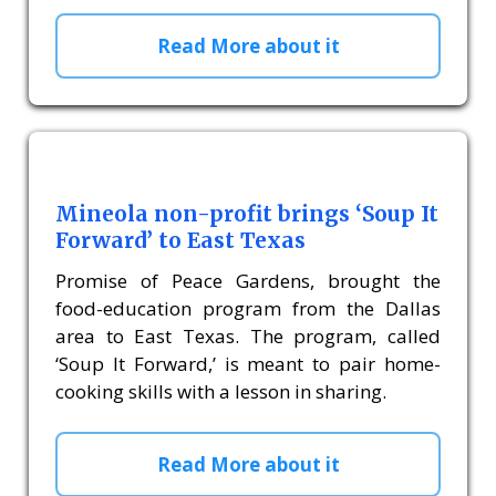
Read More about it
Mineola non-profit brings ‘Soup It
Forward’ to East Texas
Promise of Peace Gardens, brought the
food-education program from the Dallas
area to East Texas. The program, called
‘Soup It Forward,’ is meant to pair home-
cooking skills with a lesson in sharing.
Read More about it