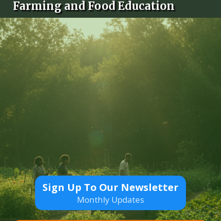
Farming and Food Education
Sign Up To Our Newsletter
Monthly Updates