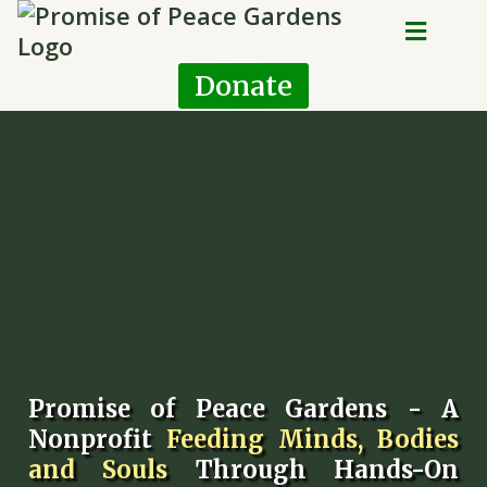
Donate
Promise of Peace Gardens - A
Nonprofit
Feeding Minds, Bodies
and Souls
Through Hands-On