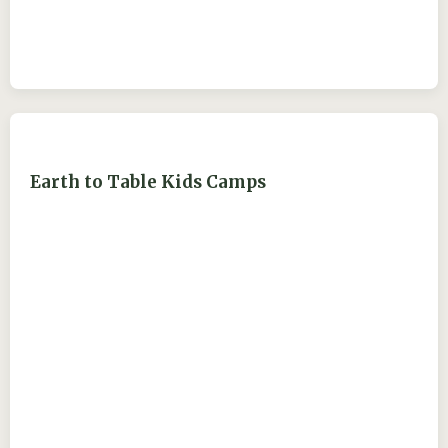
Earth to Table Kids Camps
ejdry54@yahoo.com