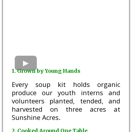
1. Grown by Young Hands
Every soup kit holds organic
produce our youth interns and
volunteers planted, tended, and
harvested on three acres at
Sunshine Acres.
2. Cooked Around One Table