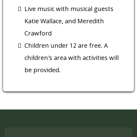
Live music with musical guests
Katie Wallace, and Meredith
Crawford
Children under 12 are free. A
children's area with activities will
be provided.