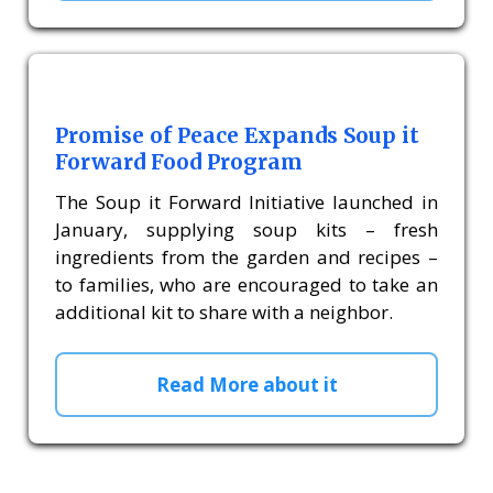
Promise of Peace Expands Soup it
Forward Food Program
The Soup it Forward Initiative launched in
January, supplying soup kits – fresh
ingredients from the garden and recipes –
to families, who are encouraged to take an
additional kit to share with a neighbor.
Read More about it