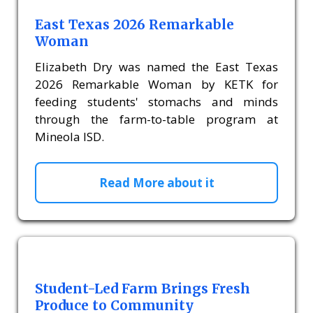
East Texas 2026 Remarkable
Woman
Elizabeth Dry was named the East Texas
2026 Remarkable Woman by KETK for
feeding students' stomachs and minds
through the farm-to-table program at
Mineola ISD.
Read More about it
Student-Led Farm Brings Fresh
Produce to Community