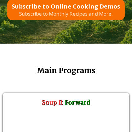
Subscribe to Online Cooking Demos
Subscribe to Monthly Recipes and More!
Main Programs
Soup It
Forward