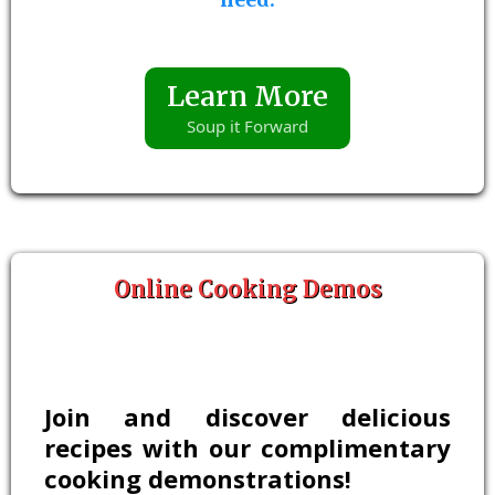
Learn More
Soup it Forward
Online Cooking Demos
Join and discover delicious
recipes with our complimentary
cooking demonstrations!