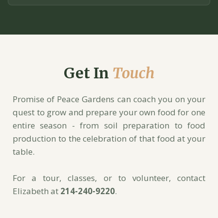
Get In
Touch
Promise of Peace Gardens can coach you on your
quest to grow and prepare your own food for one
entire season - from soil preparation to food
production to the celebration of that food at your
table.
For a tour, classes, or to volunteer, contact
Elizabeth at
214-240-9220
.