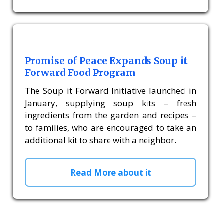
Promise of Peace Expands Soup it
Forward Food Program
The Soup it Forward Initiative launched in
January, supplying soup kits – fresh
ingredients from the garden and recipes –
to families, who are encouraged to take an
additional kit to share with a neighbor.
Read More about it