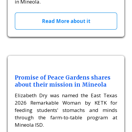
in Mineola.
Read More about it
Promise of Peace Gardens shares
about their mission in Mineola
Elizabeth Dry was named the East Texas
2026 Remarkable Woman by KETK for
feeding students' stomachs and minds
through the farm-to-table program at
Mineola ISD.