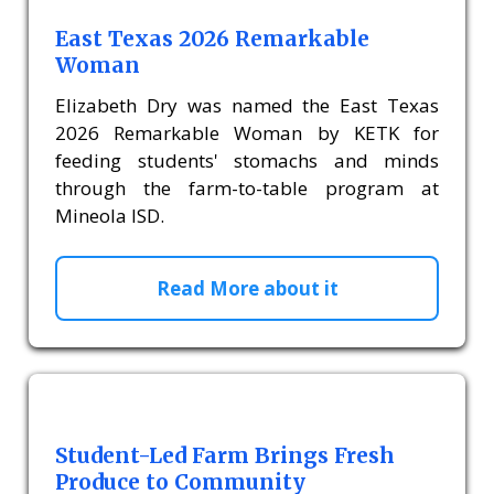
East Texas 2026 Remarkable
Woman
Elizabeth Dry was named the East Texas
2026 Remarkable Woman by KETK for
feeding students' stomachs and minds
through the farm-to-table program at
Mineola ISD.
Read More about it
Student-Led Farm Brings Fresh
Produce to Community