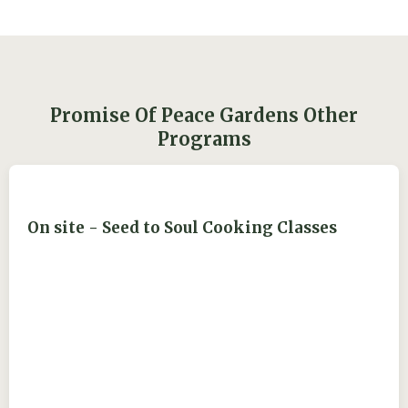
Promise Of Peace Gardens Other
Programs
On site - Seed to Soul Cooking Classes