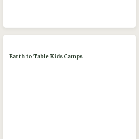
Earth to Table Kids Camps
ejdry54@yahoo.com