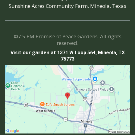
Sunshine Acres Community Farm, Mineola, Texas
©7:5 PM Promise of Peace Gardens. All rights
reserved.
Visit our garden at
1371 W Loop 564, Mineola, TX
75773