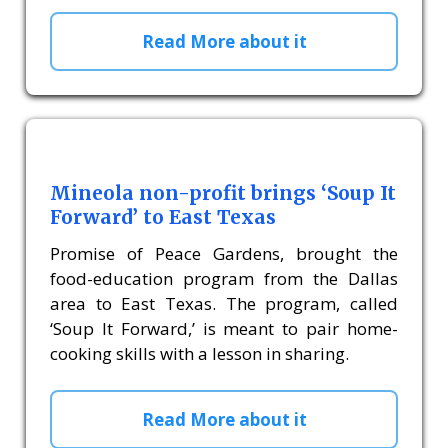
Read More about it
Mineola non-profit brings ‘Soup It
Forward’ to East Texas
Promise of Peace Gardens, brought the
food-education program from the Dallas
area to East Texas. The program, called
‘Soup It Forward,’ is meant to pair home-
cooking skills with a lesson in sharing.
Read More about it