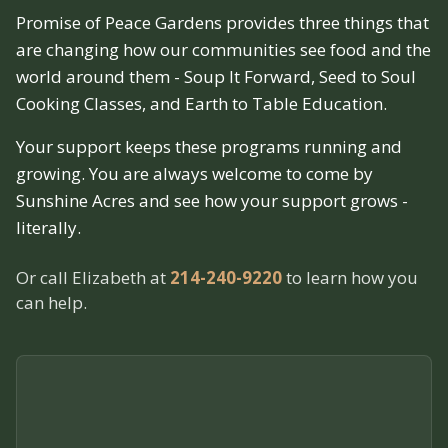
Promise of Peace Gardens provides three things that
are changing how our communities see food and the
world around them - Soup It Forward, Seed to Soul
Cooking Classes, and Earth to Table Education.
Your support keeps these programs running and
growing. You are always welcome to come by
Sunshine Acres and see how your support grows -
literally.
Or call Elizabeth at
214-240-9220
to learn how you
can help.