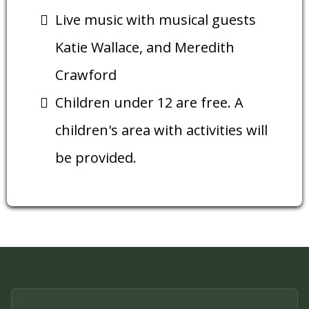
Live music with musical guests
Katie Wallace, and Meredith
Crawford
Children under 12 are free. A
children's area with activities will
be provided.