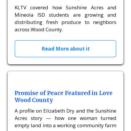
KLTV covered how Sunshine Acres and
Mineola ISD students are growing and
distributing fresh produce to neighbors
across Wood County.
Read More about it
Promise of Peace Featured in Love
Wood County
A profile on Elizabeth Dry and the Sunshine
Acres story — how one woman turned
empty land into a working community farm