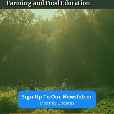
Farming and Food Education
Sign Up To Our Newsletter
Monthly Updates