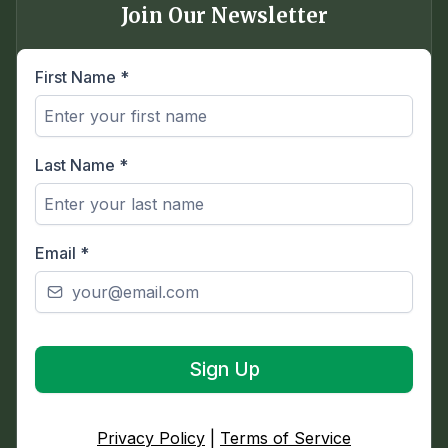
Join Our Newsletter
First Name
*
Last Name
*
Email
*
Sign Up
Privacy Policy
|
Terms of Service