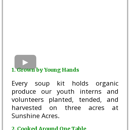
1. Grown by Young Hands
Every soup kit holds organic
produce our youth interns and
volunteers planted, tended, and
harvested on three acres at
Sunshine Acres.
2. Cooked Around One Table