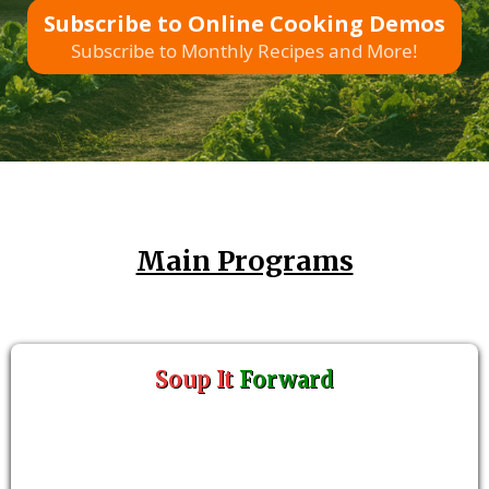
Subscribe to Online Cooking Demos
Subscribe to Monthly Recipes and More!
Main Programs
Soup It
Forward