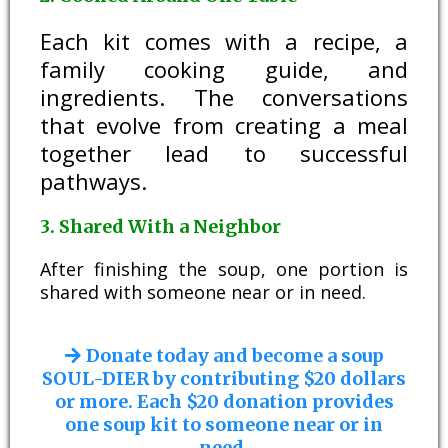
Each kit comes with a recipe, a
family cooking guide, and
ingredients. The conversations
that evolve from creating a meal
together lead to successful
pathways.
3. Shared With a Neighbor
After finishing the soup, one portion is
shared with someone near or in need.
Donate today and become a soup
SOUL-DIER by contributing $20 dollars
or more. Each $20 donation provides
one soup kit to someone near or in
need.