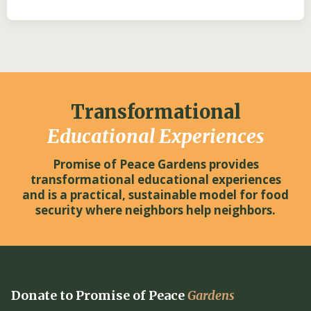
Transformational
Educational Experiences
Promise of Peace Gardens provides
transformational educational experiences
and is a practical, sustainable model for food
security where neighbors help neighbors.
Donate to Promise of Peace
Gardens