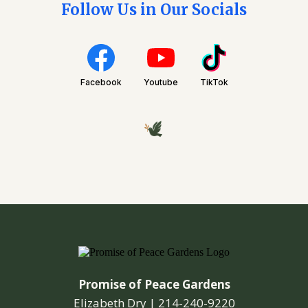
Follow Us in Our Socials
Facebook
Youtube
TikTok
Promise of Peace Gardens
Elizabeth Dry |
214-240-9220