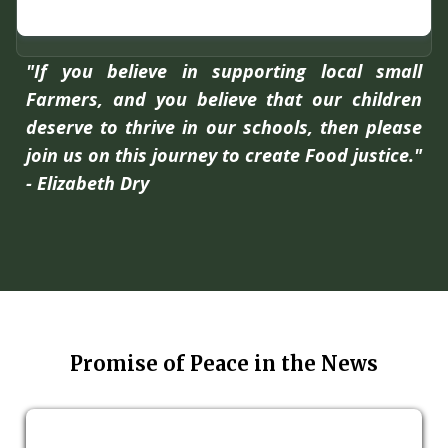
"If you believe in supporting local small
Farmers, and you believe that our children
deserve to thrive in our schools, then please
join us on this journey to create Food justice."
- Elizabeth Dry
Promise of Peace in the News