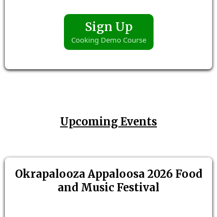
Sign Up
Cooking Demo Course
Upcoming Events
Okrapalooza Appaloosa 2026 Food
and Music Festival