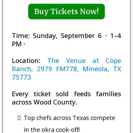
Buy Tickets Now!
Time: Sunday, September 6 · 1–4
PM ·
Location:
The Venue at Cope
Ranch, 2979 FM778, Mineola, TX
75773
Every ticket sold feeds families
across Wood County.
Top chefs across Texas compete
in the okra cook-off!