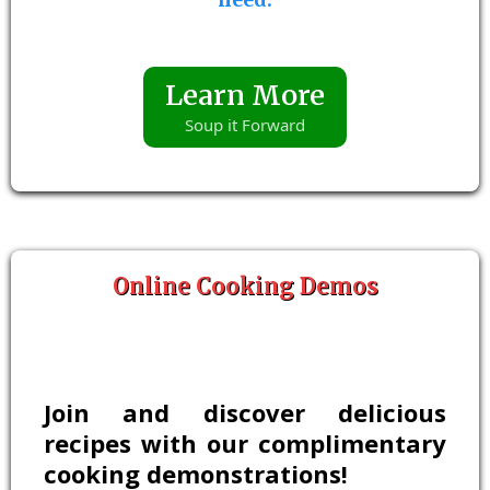
Learn More
Soup it Forward
Online Cooking Demos
Join and discover delicious
recipes with our complimentary
cooking demonstrations!