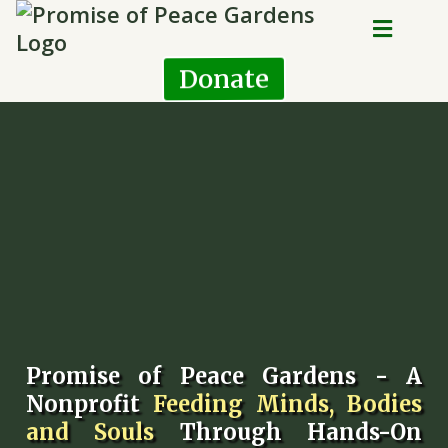
Donate
Promise of Peace Gardens - A
Nonprofit
Feeding Minds, Bodies
and Souls
Through Hands-On