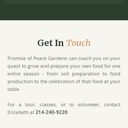
Get In
Touch
Promise of Peace Gardens can coach you on your
quest to grow and prepare your own food for one
entire season - from soil preparation to food
production to the celebration of that food at your
table.
For a tour, classes, or to volunteer, contact
Elizabeth at
214-240-9220
.