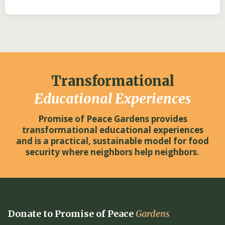
Transformational
Educational Experiences
Promise of Peace Gardens provides
transformational educational experiences
and is a practical, sustainable model for food
security where neighbors help neighbors.
Donate to Promise of Peace
Gardens