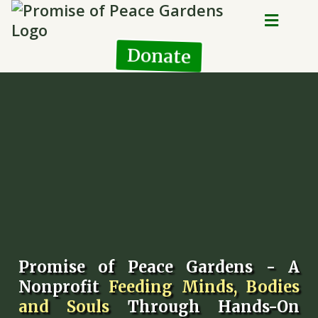
Donate
Promise of Peace Gardens - A
Nonprofit
Feeding Minds, Bodies
and Souls
Through Hands-On