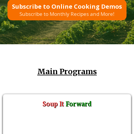
Subscribe to Online Cooking Demos
Subscribe to Monthly Recipes and More!
Main Programs
Soup It
Forward