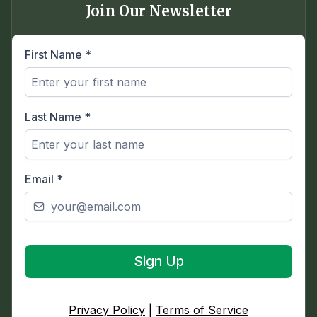
Join Our Newsletter
First Name
*
Last Name
*
Email
*
Sign Up
Privacy Policy
|
Terms of Service