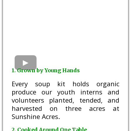
1. Grown by Young Hands
Every soup kit holds organic
produce our youth interns and
volunteers planted, tended, and
harvested on three acres at
Sunshine Acres.
2. Cooked Around One Table