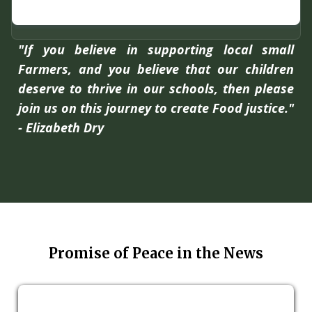
"If you believe in supporting local small
Farmers, and you believe that our children
deserve to thrive in our schools, then please
join us on this journey to create Food justice."
- Elizabeth Dry
Promise of Peace in the News