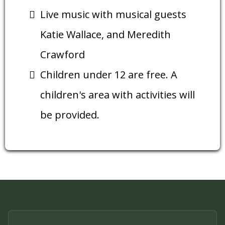
Live music with musical guests
Katie Wallace, and Meredith
Crawford
Children under 12 are free. A
children's area with activities will
be provided.