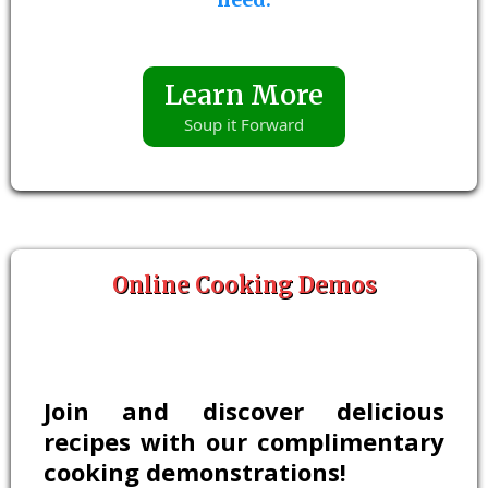
Learn More
Soup it Forward
Online Cooking Demos
Join and discover delicious
recipes with our complimentary
cooking demonstrations!