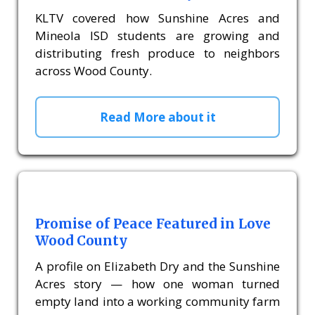
KLTV covered how Sunshine Acres and
Mineola ISD students are growing and
distributing fresh produce to neighbors
across Wood County.
Read More about it
Promise of Peace Featured in Love
Wood County
A profile on Elizabeth Dry and the Sunshine
Acres story — how one woman turned
empty land into a working community farm