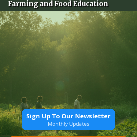
Farming and Food Education
Sign Up To Our Newsletter
Monthly Updates