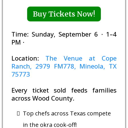
Buy Tickets Now!
Time: Sunday, September 6 · 1–4
PM ·
Location:
The Venue at Cope
Ranch, 2979 FM778, Mineola, TX
75773
Every ticket sold feeds families
across Wood County.
Top chefs across Texas compete
in the okra cook-off!