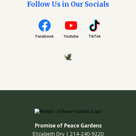
Follow Us in Our Socials
Facebook
Youtube
TikTok
Promise of Peace Gardens
Elizabeth Dry |
214-240-9220