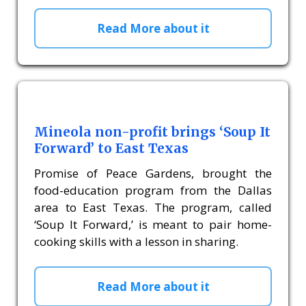
Read More about it
Mineola non-profit brings ‘Soup It
Forward’ to East Texas
Promise of Peace Gardens, brought the
food-education program from the Dallas
area to East Texas. The program, called
‘Soup It Forward,’ is meant to pair home-
cooking skills with a lesson in sharing.
Read More about it