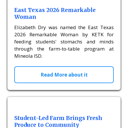
East Texas 2026 Remarkable
Woman
Elizabeth Dry was named the East Texas
2026 Remarkable Woman by KETK for
feeding students' stomachs and minds
through the farm-to-table program at
Mineola ISD.
Read More about it
Student-Led Farm Brings Fresh
Produce to Community