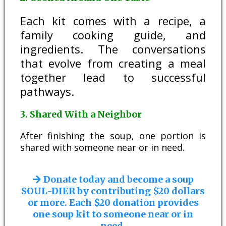
Each kit comes with a recipe, a
family cooking guide, and
ingredients. The conversations
that evolve from creating a meal
together lead to successful
pathways.
3. Shared With a Neighbor
After finishing the soup, one portion is
shared with someone near or in need.
Donate today and become a soup
SOUL-DIER by contributing $20 dollars
or more. Each $20 donation provides
one soup kit to someone near or in
need.