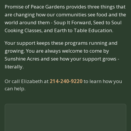
Promise of Peace Gardens provides three things that
are changing how our communities see food and the
world around them - Soup It Forward, Seed to Soul
Cooking Classes, and Earth to Table Education.
Your support keeps these programs running and
growing. You are always welcome to come by
Sunshine Acres and see how your support grows -
literally.
Or call Elizabeth at
214-240-9220
to learn how you
can help.