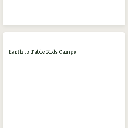
Earth to Table Kids Camps
ejdry54@yahoo.com