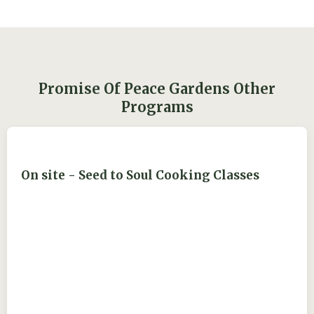
Promise Of Peace Gardens Other
Programs
On site - Seed to Soul Cooking Classes