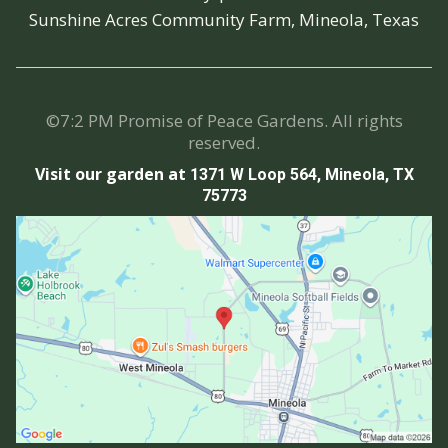
Sunshine Acres Community Farm, Mineola, Texas
©7:2 PM Promise of Peace Gardens. All rights
reserved.
Visit our garden at
1371 W Loop 564, Mineola, TX
75773