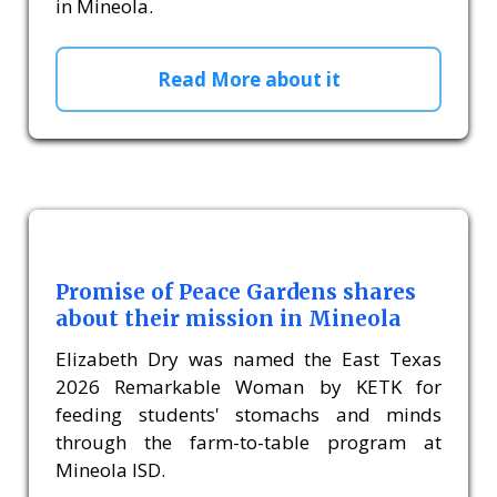
in Mineola.
Read More about it
Promise of Peace Gardens shares
about their mission in Mineola
Elizabeth Dry was named the East Texas
2026 Remarkable Woman by KETK for
feeding students' stomachs and minds
through the farm-to-table program at
Mineola ISD.