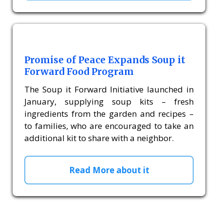
Promise of Peace Expands Soup it
Forward Food Program
The Soup it Forward Initiative launched in
January, supplying soup kits – fresh
ingredients from the garden and recipes –
to families, who are encouraged to take an
additional kit to share with a neighbor.
Read More about it