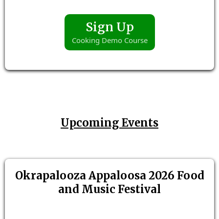
Sign Up
Cooking Demo Course
Upcoming Events
Okrapalooza Appaloosa 2026 Food
and Music Festival