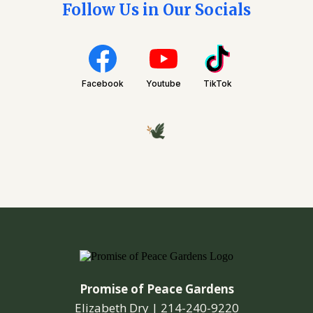
Follow Us in Our Socials
Facebook
Youtube
TikTok
Promise of Peace Gardens
Elizabeth Dry |
214-240-9220