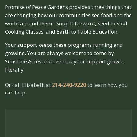
Promise of Peace Gardens provides three things that
are changing how our communities see food and the
world around them - Soup It Forward, Seed to Soul
Cooking Classes, and Earth to Table Education.
Your support keeps these programs running and
growing. You are always welcome to come by
Sunshine Acres and see how your support grows -
literally.
Or call Elizabeth at
214-240-9220
to learn how you
can help.