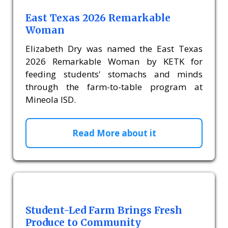
East Texas 2026 Remarkable
Woman
Elizabeth Dry was named the East Texas
2026 Remarkable Woman by KETK for
feeding students' stomachs and minds
through the farm-to-table program at
Mineola ISD.
Read More about it
Student-Led Farm Brings Fresh
Produce to Community