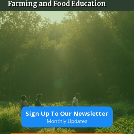
Farming and Food Education
Sign Up To Our Newsletter
Monthly Updates