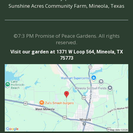
Sunshine Acres Community Farm, Mineola, Texas
©7:3 PM Promise of Peace Gardens. All rights
reserved.
Visit our garden at
1371 W Loop 564, Mineola, TX
75773