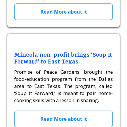
Read More about it
Mineola non-profit brings ‘Soup It
Forward’ to East Texas
Promise of Peace Gardens, brought the
food-education program from the Dallas
area to East Texas. The program, called
‘Soup It Forward,’ is meant to pair home-
cooking skills with a lesson in sharing.
Read More about it