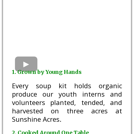
1. Grown by Young Hands
Every soup kit holds organic
produce our youth interns and
volunteers planted, tended, and
harvested on three acres at
Sunshine Acres.
2. Cooked Around One Table