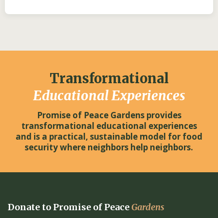
Transformational
Educational Experiences
Promise of Peace Gardens provides
transformational educational experiences
and is a practical, sustainable model for food
security where neighbors help neighbors.
Donate to Promise of Peace
Gardens