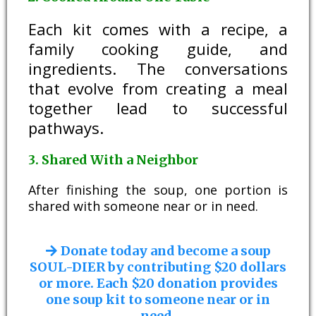
Each kit comes with a recipe, a
family cooking guide, and
ingredients. The conversations
that evolve from creating a meal
together lead to successful
pathways.
3. Shared With a Neighbor
After finishing the soup, one portion is
shared with someone near or in need.
Donate today and become a soup
SOUL-DIER by contributing $20 dollars
or more. Each $20 donation provides
one soup kit to someone near or in
need.