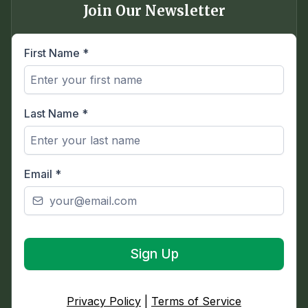
Join Our Newsletter
First Name
*
Last Name
*
Email
*
Sign Up
Privacy Policy
|
Terms of Service