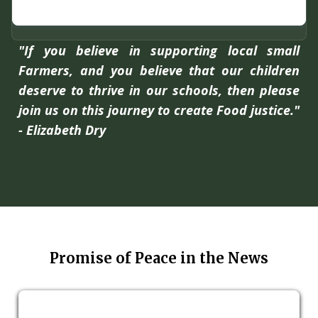
"If you believe in supporting local small
Farmers, and you believe that our children
deserve to thrive in our schools, then please
join us on this journey to create Food justice."
- Elizabeth Dry
Promise of Peace in the News