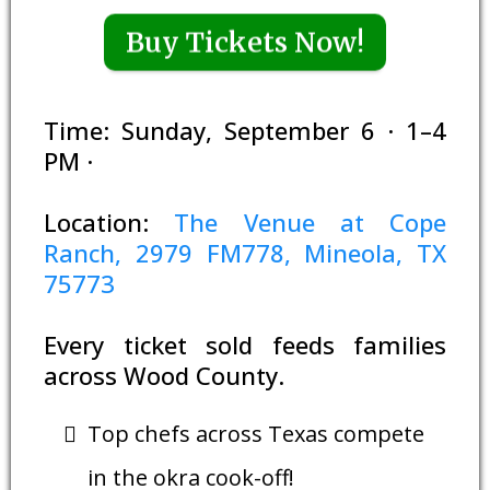
Buy Tickets Now!
Time: Sunday, September 6 · 1–4
PM ·
Location:
The Venue at Cope
Ranch, 2979 FM778, Mineola, TX
75773
Every ticket sold feeds families
across Wood County.
Top chefs across Texas compete
in the okra cook-off!