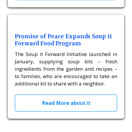
Promise of Peace Expands Soup it
Forward Food Program
The Soup it Forward Initiative launched in
January, supplying soup kits – fresh
ingredients from the garden and recipes –
to families, who are encouraged to take an
additional kit to share with a neighbor.
Read More about it