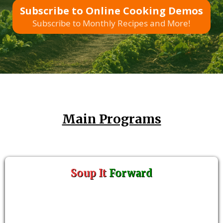
Subscribe to Online Cooking Demos
Subscribe to Monthly Recipes and More!
Main Programs
Soup It
Forward