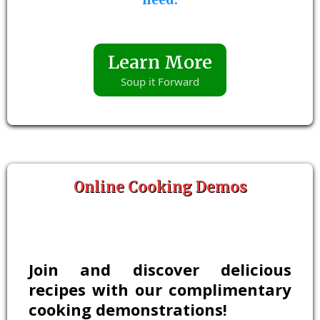
Learn More
Soup it Forward
Online Cooking Demos
Join and discover delicious
recipes with our complimentary
cooking demonstrations!