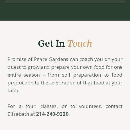
Get In
Touch
Promise of Peace Gardens can coach you on your
quest to grow and prepare your own food for one
entire season - from soil preparation to food
production to the celebration of that food at your
table.
For a tour, classes, or to volunteer, contact
Elizabeth at
214-240-9220
.