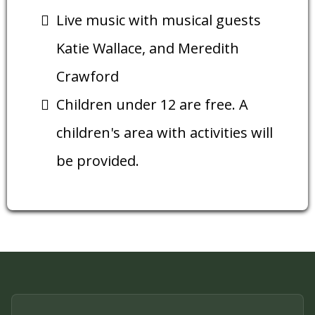
Live music with musical guests
Katie Wallace, and Meredith
Crawford
Children under 12 are free. A
children's area with activities will
be provided.