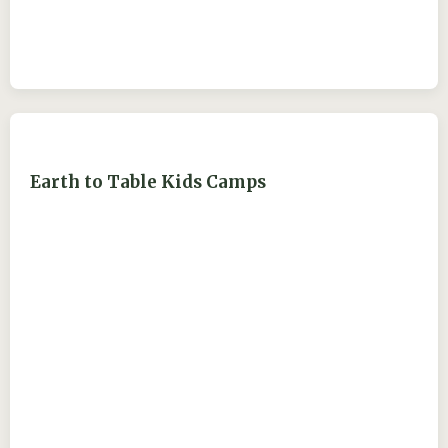
Earth to Table Kids Camps
ejdry54@yahoo.com