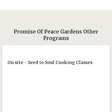
Promise Of Peace Gardens Other
Programs
On site - Seed to Soul Cooking Classes