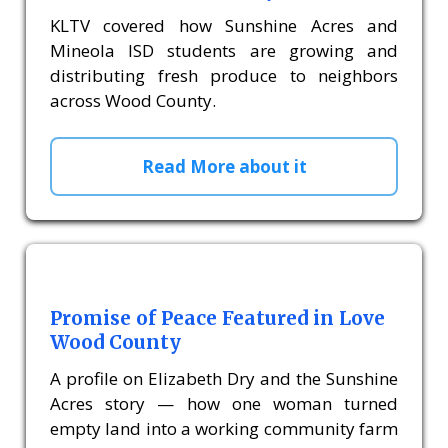
KLTV covered how Sunshine Acres and
Mineola ISD students are growing and
distributing fresh produce to neighbors
across Wood County.
Read More about it
Promise of Peace Featured in Love
Wood County
A profile on Elizabeth Dry and the Sunshine
Acres story — how one woman turned
empty land into a working community farm