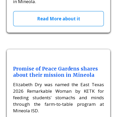
in Mineola.
Read More about it
Promise of Peace Gardens shares
about their mission in Mineola
Elizabeth Dry was named the East Texas
2026 Remarkable Woman by KETK for
feeding students' stomachs and minds
through the farm-to-table program at
Mineola ISD.