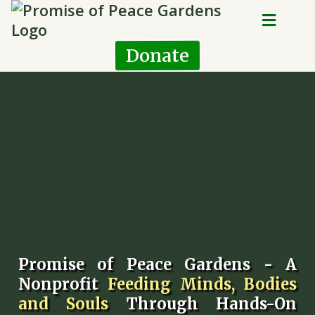
Donate
Promise of Peace Gardens - A
Nonprofit
Feeding Minds, Bodies
and Souls
Through Hands-On