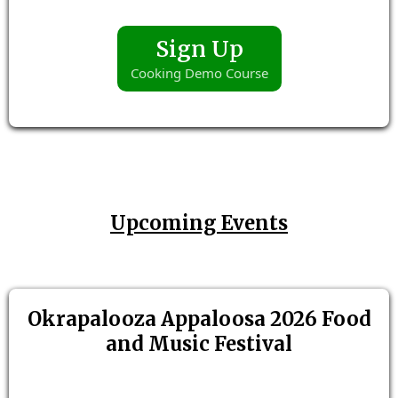
Sign Up
Cooking Demo Course
Upcoming Events
Okrapalooza Appaloosa 2026 Food
and Music Festival